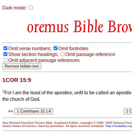
Dark mode:
Bible Bro
Omit verse numbers;
Omit footnotes
Show section headings;
Omit passage reference
Omit adjacent passage references
1COR 15:9
9
For I am the least of the apostles, unfit to be called an apost
the church of God.
<<
New Revised Standard Version Bible: Anglicized Edition
, copyright © 1989, 1995 National Counc
United States of America. Used by permission. All rights reserved worldwide.
http://nrsvbibles.or