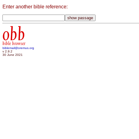
Enter another bible reference:
obb
bible browser
biblemail@oremus.org
v 2.9.2
30 June 2021