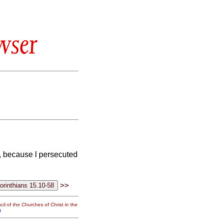
wser
le, because I persecuted
>>
il of the Churches of Christ in the
g