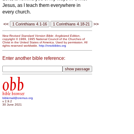
Jesus, as I teach them everywhere in
every church.
<<
>>
New Revised Standard Version Bible: Anglicized Edition
,
copyright © 1989, 1995 National Council of the Churches of
Christ in the United States of America. Used by permission. All
rights reserved worldwide.
http://nrsvbibles.org
Enter another bible reference:
obb
bible browser
biblemail@oremus.org
v 2.9.2
30 June 2021