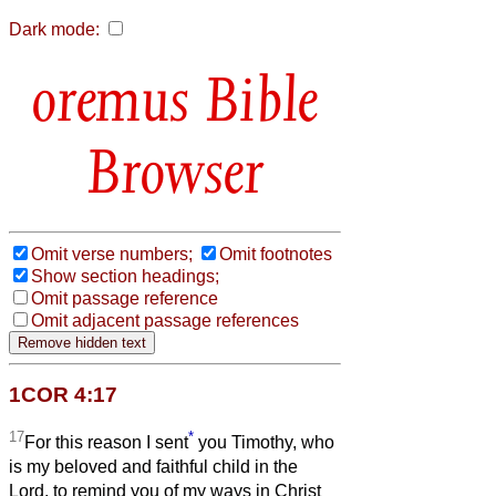
Dark mode:
Bible
Browser
Omit verse numbers;
Omit footnotes
Show section headings;
Omit passage reference
Omit adjacent passage references
1COR 4:17
17
*
For this reason I sent
you Timothy, who
is my beloved and faithful child in the
Lord, to remind you of my ways in Christ