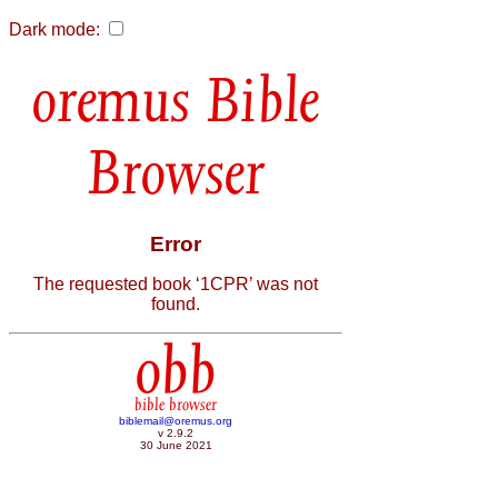
Dark mode:
Bible
Browser
Error
The requested book ‘1CPR’ was not
found.
obb
bible browser
biblemail@oremus.org
v 2.9.2
30 June 2021