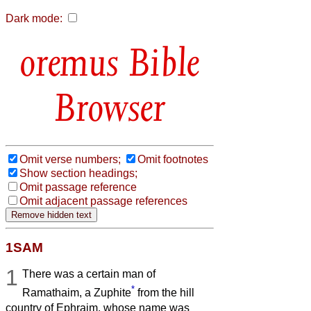
Dark mode:
Bible
Browser
Omit verse numbers;
Omit footnotes
Show section headings;
Omit passage reference
Omit adjacent passage references
1SAM
1
There was a certain man of
*
Ramathaim, a Zuphite
from the hill
country of Ephraim, whose name was