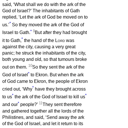
said, ‘What shall we do with the ark of the
God of Israel?’ The inhabitants of Gath
replied, ‘Let the ark of God be moved on to
*
us.’
So they moved the ark of the God of
*
9
Israel to Gath.
But after they had brought
*
it to Gath,
the hand of the
Lord
was
against the city, causing a very great
panic; he struck the inhabitants of the city,
both young and old, so that tumours broke
10
out on them.
So they sent the ark of the
*
God of Israel
to Ekron. But when the ark
of God came to Ekron, the people of Ekron
*
cried out, ‘Why
have they brought across
*
*
to us
the ark of the God of Israel to kill us
*
11
and our
people?’
They sent therefore
and gathered together all the lords of the
Philistines, and said, ‘Send away the ark
of the God of Israel, and let it return to its