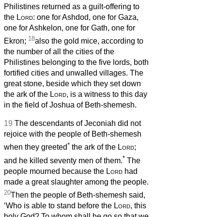
Philistines returned as a guilt-offering to
the
Lord
: one for Ashdod, one for Gaza,
one for Ashkelon, one for Gath, one for
18
Ekron;
also the gold mice, according to
the number of all the cities of the
Philistines belonging to the five lords, both
fortified cities and unwalled villages. The
great stone, beside which they set down
the ark of the
Lord
, is a witness to this day
in the field of Joshua of Beth-shemesh.
19
The descendants of Jeconiah did not
rejoice with the people of Beth-shemesh
*
when they greeted
the ark of the
Lord
;
*
and he killed seventy men of them.
The
people mourned because the
Lord
had
made a great slaughter among the people.
20
Then the people of Beth-shemesh said,
‘Who is able to stand before the
Lord
, this
holy God? To whom shall he go so that we