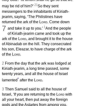
21
may be rid of him?’
So they sent
messengers to the inhabitants of Kiriath-
jearim, saying, ‘The Philistines have
returned the ark of the
Lord
. Come down
7
1
and take it up to you.’
And the people
of Kiriath-jearim came and took up the
ark of the
Lord
, and brought it to the house
of Abinadab on the hill. They consecrated
his son, Eleazar, to have charge of the ark
of the
Lord
.
2
From the day that the ark was lodged at
Kiriath-jearim, a long time passed, some
twenty years, and all the house of Israel
*
lamented
after the
Lord
.
3
Then Samuel said to all the house of
Israel, ‘If you are returning to the
Lord
with
all your heart, then put away the foreign
gods and the Astartes from among you.