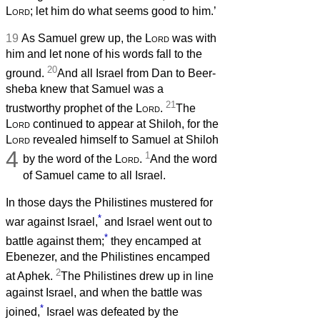
Lord
; let him do what seems good to him.’
19
As Samuel grew up, the
Lord
was with
him and let none of his words fall to the
20
ground.
And all Israel from Dan to Beer-
sheba knew that Samuel was a
21
trustworthy prophet of the
Lord
.
The
Lord
continued to appear at Shiloh, for the
Lord
revealed himself to Samuel at Shiloh
4
1
by the word of the
Lord
.
And the word
of Samuel came to all Israel.
In those days the Philistines mustered for
*
war against Israel,
and Israel went out to
*
battle against them;
they encamped at
Ebenezer, and the Philistines encamped
2
at Aphek.
The Philistines drew up in line
against Israel, and when the battle was
*
joined,
Israel was defeated by the