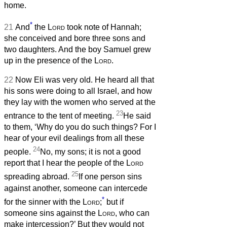
home.
*
21
And
the
Lord
took note of Hannah;
she conceived and bore three sons and
two daughters. And the boy Samuel grew
up in the presence of the
Lord
.
22
Now Eli was very old. He heard all that
his sons were doing to all Israel, and how
they lay with the women who served at the
23
entrance to the tent of meeting.
He said
to them, ‘Why do you do such things? For I
hear of your evil dealings from all these
24
people.
No, my sons; it is not a good
report that I hear the people of the
Lord
25
spreading abroad.
If one person sins
against another, someone can intercede
*
for the sinner with the
Lord
;
but if
someone sins against the
Lord
, who can
make intercession?’ But they would not