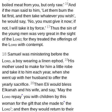
16
boiled meat from you, but only raw.’
And
if the man said to him, ‘Let them burn the
fat first, and then take whatever you wish’,
he would say, ‘No, you must give it now; if
17
not, I will take it by force.’
Thus the sin of
the young men was very great in the sight
of the
Lord
; for they treated the offerings of
the
Lord
with contempt.
18
Samuel was ministering before the
19
Lord
, a boy wearing a linen ephod.
His
mother used to make for him a little robe
and take it to him each year, when she
went up with her husband to offer the
20
yearly sacrifice.
Then Eli would bless
Elkanah and his wife, and say, ‘May the
*
Lord
repay
you with children by this
*
woman for the gift that she made to
the
Lord
’; and then they would return to their