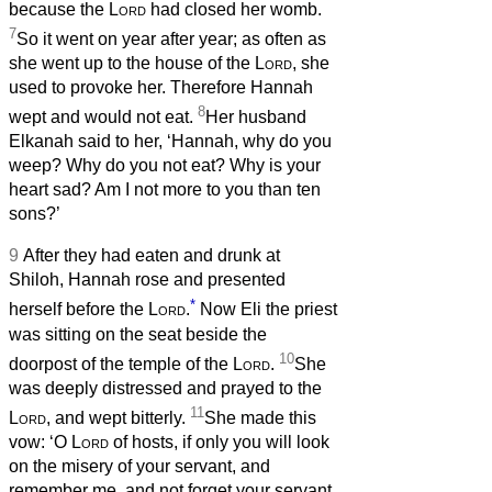
because the
Lord
had closed her womb.
7
So it went on year after year; as often as
she went up to the house of the
Lord
, she
used to provoke her. Therefore Hannah
8
wept and would not eat.
Her husband
Elkanah said to her, ‘Hannah, why do you
weep? Why do you not eat? Why is your
heart sad? Am I not more to you than ten
sons?’
9
After they had eaten and drunk at
Shiloh, Hannah rose and presented
*
herself before the
Lord
.
Now Eli the priest
was sitting on the seat beside the
10
doorpost of the temple of the
Lord
.
She
was deeply distressed and prayed to the
11
Lord
, and wept bitterly.
She made this
vow: ‘O
Lord
of hosts, if only you will look
on the misery of your servant, and
remember me, and not forget your servant,