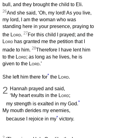
bull, and they brought the child to Eli.
26
And she said, ‘Oh, my lord! As you live,
my lord, I am the woman who was
standing here in your presence, praying to
27
the
Lord
.
For this child I prayed; and the
Lord
has granted me the petition that I
28
made to him.
Therefore I have lent him
to the
Lord
; as long as he lives, he is
given to the
Lord
.’
*
She left him there for
the
Lord
.
2
Hannah prayed and said,
‘My heart exults in the
Lord
;
*
my strength is exalted in my God.
My mouth derides my enemies,
*
because I rejoice in my
victory.
2