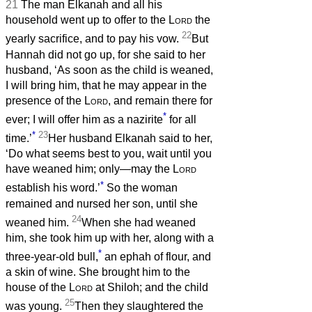
21
The man Elkanah and all his
household went up to offer to the
Lord
the
22
yearly sacrifice, and to pay his vow.
But
Hannah did not go up, for she said to her
husband, ‘As soon as the child is weaned,
I will bring him, that he may appear in the
presence of the
Lord
, and remain there for
*
ever; I will offer him as a nazirite
for all
*
23
time.’
Her husband Elkanah said to her,
‘Do what seems best to you, wait until you
have weaned him; only—may the
Lord
*
establish his word.’
So the woman
remained and nursed her son, until she
24
weaned him.
When she had weaned
him, she took him up with her, along with a
*
three-year-old bull,
an ephah of flour, and
a skin of wine. She brought him to the
house of the
Lord
at Shiloh; and the child
25
was young.
Then they slaughtered the