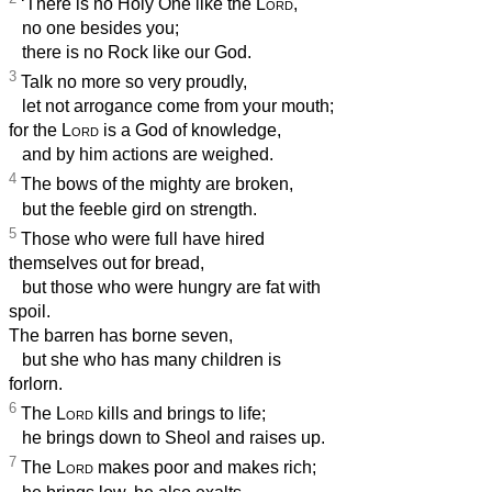
‘There is no Holy One like the
Lord
,
no one besides you;
there is no Rock like our God.
3
Talk no more so very proudly,
let not arrogance come from your mouth;
for the
Lord
is a God of knowledge,
and by him actions are weighed.
4
The bows of the mighty are broken,
but the feeble gird on strength.
5
Those who were full have hired
themselves out for bread,
but those who were hungry are fat with
spoil.
The barren has borne seven,
but she who has many children is
forlorn.
6
The
Lord
kills and brings to life;
he brings down to Sheol and raises up.
7
The
Lord
makes poor and makes rich;