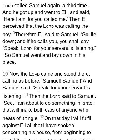
Lord
called Samuel again, a third time.
And he got up and went to Eli, and said,
‘Here I am, for you called me.’ Then Eli
perceived that the
Lord
was calling the
9
boy.
Therefore Eli said to Samuel, ‘Go, lie
down; and if he calls you, you shall say,
“Speak,
Lord
, for your servant is listening.”
’ So Samuel went and lay down in his
place.
10
Now the
Lord
came and stood there,
calling as before, ‘Samuel! Samuel!’ And
Samuel said, ‘Speak, for your servant is
11
listening.’
Then the
Lord
said to Samuel,
‘See, I am about to do something in Israel
that will make both ears of anyone who
12
hears of it tingle.
On that day I will fulfil
against Eli all that I have spoken
concerning his house, from beginning to
13