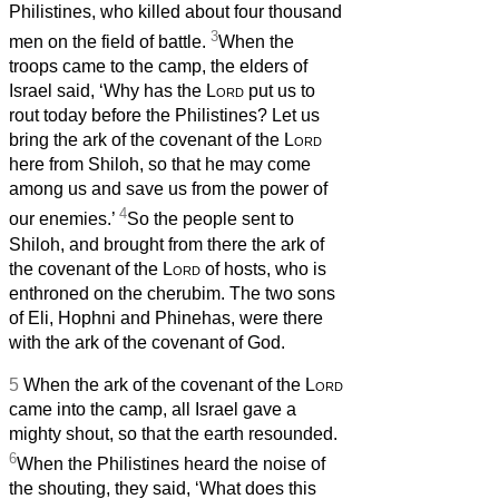
Philistines, who killed about four thousand
3
men on the field of battle.
When the
troops came to the camp, the elders of
Israel said, ‘Why has the
Lord
put us to
rout today before the Philistines? Let us
bring the ark of the covenant of the
Lord
here from Shiloh, so that he may come
among us and save us from the power of
4
our enemies.’
So the people sent to
Shiloh, and brought from there the ark of
the covenant of the
Lord
of hosts, who is
enthroned on the cherubim. The two sons
of Eli, Hophni and Phinehas, were there
with the ark of the covenant of God.
5
When the ark of the covenant of the
Lord
came into the camp, all Israel gave a
mighty shout, so that the earth resounded.
6
When the Philistines heard the noise of
the shouting, they said, ‘What does this