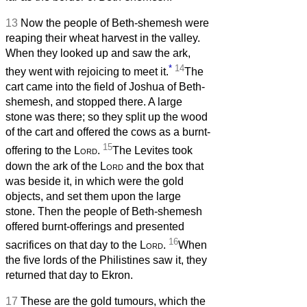
13
Now the people of Beth-shemesh were
reaping their wheat harvest in the valley.
When they looked up and saw the ark,
*
14
they went with rejoicing to meet it.
The
cart came into the field of Joshua of Beth-
shemesh, and stopped there. A large
stone was there; so they split up the wood
of the cart and offered the cows as a burnt-
15
offering to the
Lord
.
The Levites took
down the ark of the
Lord
and the box that
was beside it, in which were the gold
objects, and set them upon the large
stone. Then the people of Beth-shemesh
offered burnt-offerings and presented
16
sacrifices on that day to the
Lord
.
When
the five lords of the Philistines saw it, they
returned that day to Ekron.
17
These are the gold tumours, which the