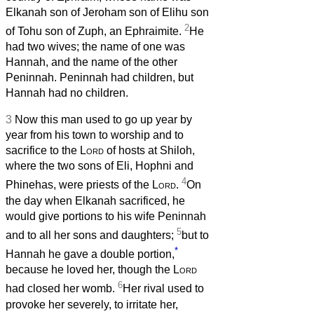
Elkanah son of Jeroham son of Elihu son
2
of Tohu son of Zuph, an Ephraimite.
He
had two wives; the name of one was
Hannah, and the name of the other
Peninnah. Peninnah had children, but
Hannah had no children.
3
Now this man used to go up year by
year from his town to worship and to
sacrifice to the
Lord
of hosts at Shiloh,
where the two sons of Eli, Hophni and
4
Phinehas, were priests of the
Lord
.
On
the day when Elkanah sacrificed, he
would give portions to his wife Peninnah
5
and to all her sons and daughters;
but to
*
Hannah he gave a double portion,
because he loved her, though the
Lord
6
had closed her womb.
Her rival used to
provoke her severely, to irritate her,