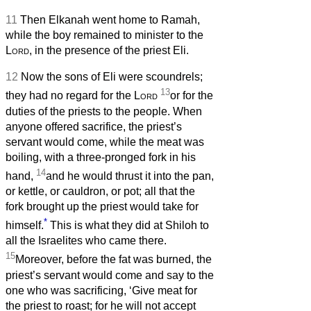
11
Then Elkanah went home to Ramah,
while the boy remained to minister to the
Lord
, in the presence of the priest Eli.
12
Now the sons of Eli were scoundrels;
13
they had no regard for the
Lord
or for the
duties of the priests to the people. When
anyone offered sacrifice, the priest’s
servant would come, while the meat was
boiling, with a three-pronged fork in his
14
hand,
and he would thrust it into the pan,
or kettle, or cauldron, or pot; all that the
fork brought up the priest would take for
*
himself.
This is what they did at Shiloh to
all the Israelites who came there.
15
Moreover, before the fat was burned, the
priest’s servant would come and say to the
one who was sacrificing, ‘Give meat for
the priest to roast; for he will not accept