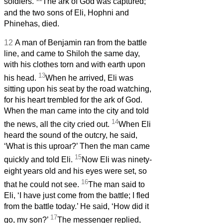
soldiers.
The ark of God was captured;
and the two sons of Eli, Hophni and
Phinehas, died.
12
A man of Benjamin ran from the battle
line, and came to Shiloh the same day,
with his clothes torn and with earth upon
13
his head.
When he arrived, Eli was
sitting upon his seat by the road watching,
for his heart trembled for the ark of God.
When the man came into the city and told
14
the news, all the city cried out.
When Eli
heard the sound of the outcry, he said,
‘What is this uproar?’ Then the man came
15
quickly and told Eli.
Now Eli was ninety-
eight years old and his eyes were set, so
16
that he could not see.
The man said to
Eli, ‘I have just come from the battle; I fled
from the battle today.’ He said, ‘How did it
17
go, my son?’
The messenger replied,