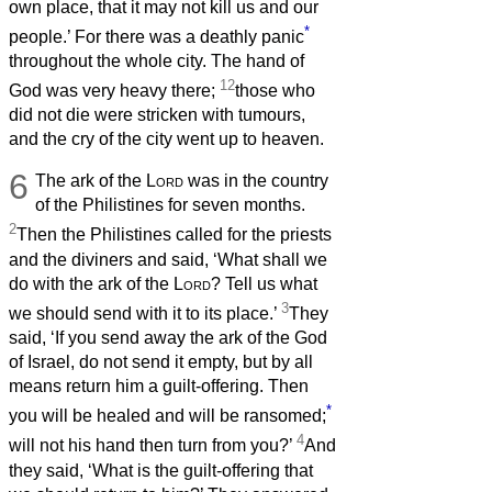
own place, that it may not kill us and our
*
people.’ For there was a deathly panic
throughout the whole city. The hand of
12
God was very heavy there;
those who
did not die were stricken with tumours,
and the cry of the city went up to heaven.
6
The ark of the
Lord
was in the country
of the Philistines for seven months.
2
Then the Philistines called for the priests
and the diviners and said, ‘What shall we
do with the ark of the
Lord
? Tell us what
3
we should send with it to its place.’
They
said, ‘If you send away the ark of the God
of Israel, do not send it empty, but by all
means return him a guilt-offering. Then
*
you will be healed and will be ransomed;
4
will not his hand then turn from you?’
And
they said, ‘What is the guilt-offering that