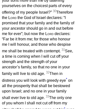
your sons more than me by fattening
yourselves on the choicest parts of every
30
offering of my people Israel?”
Therefore
the
Lord
the God of Israel declares: “I
promised that your family and the family of
your ancestor should go in and out before
me for ever”; but now the
Lord
declares:
“Far be it from me; for those who honour
me I will honour, and those who despise
31
me shall be treated with contempt.
See,
a time is coming when I will cut off your
strength and the strength of your
ancestor’s family, so that no one in your
32
family will live to old age.
Then in
*
distress you will look with greedy eye
on
all the prosperity that shall be bestowed
upon Israel; and no one in your family
33
shall ever live to old age.
The only one
of you whom I shall not cut off from my
*