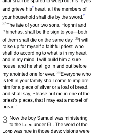
altar shall be spared to weep out his
eyes
*
and grieve his
heart; all the members of
*
your household shall die by the sword.
34
The fate of your two sons, Hophni and
Phinehas, shall be the sign to you—both
35
of them shall die on the same day.
I will
raise up for myself a faithful priest, who
shall do according to what is in my heart
and in my mind. I will build him a sure
house, and he shall go in and out before
36
my anointed one for ever.
Everyone who
is left in your family shall come to implore
him for a piece of silver or a loaf of bread,
and shall say, Please put me in one of the
priest’s places, that I may eat a morsel of
bread.”
’
3
Now the boy Samuel was ministering
to the
Lord
under Eli. The word of the
Lord
was rare in those days; visions were