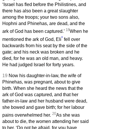
‘Israel has fled before the Philistines, and
there has also been a great slaughter
among the troops; your two sons also,
Hophni and Phinehas, are dead, and the
18
ark of God has been captured.’
When he
*
mentioned the ark of God, Eli
fell over
backwards from his seat by the side of the
gate; and his neck was broken and he
died, for he was an old man, and heavy.
He had judged Israel for forty years.
19
Now his daughter-in-law, the wife of
Phinehas, was pregnant, about to give
birth. When she heard the news that the
ark of God was captured, and that her
father-in-law and her husband were dead,
she bowed and gave birth; for her labour
20
pains overwhelmed her.
As she was
about to die, the women attending her said
to her, ‘Do not be afraid, for you have