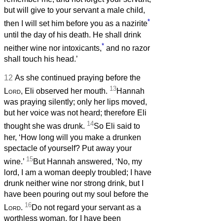
but will give to your servant a male child,
*
then I will set him before you as a nazirite
until the day of his death. He shall drink
*
neither wine nor intoxicants,
and no razor
shall touch his head.’
12
As she continued praying before the
13
Lord
, Eli observed her mouth.
Hannah
was praying silently; only her lips moved,
but her voice was not heard; therefore Eli
14
thought she was drunk.
So Eli said to
her, ‘How long will you make a drunken
spectacle of yourself? Put away your
15
wine.’
But Hannah answered, ‘No, my
lord, I am a woman deeply troubled; I have
drunk neither wine nor strong drink, but I
have been pouring out my soul before the
16
Lord
.
Do not regard your servant as a
worthless woman, for I have been