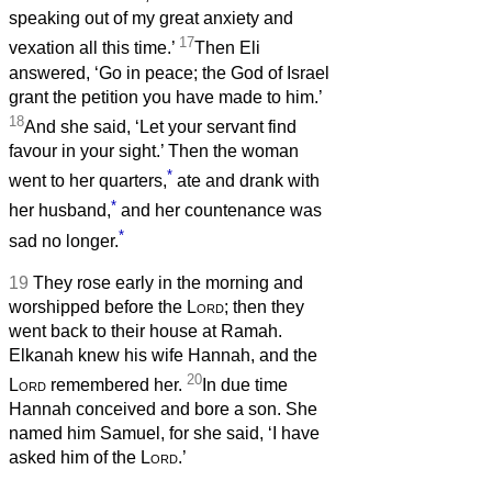
speaking out of my great anxiety and
17
vexation all this time.’
Then Eli
answered, ‘Go in peace; the God of Israel
grant the petition you have made to him.’
18
And she said, ‘Let your servant find
favour in your sight.’ Then the woman
*
went to her quarters,
ate and drank with
*
her husband,
and her countenance was
*
sad no longer.
19
They rose early in the morning and
worshipped before the
Lord
; then they
went back to their house at Ramah.
Elkanah knew his wife Hannah, and the
20
Lord
remembered her.
In due time
Hannah conceived and bore a son. She
named him Samuel, for she said, ‘I have
asked him of the
Lord
.’