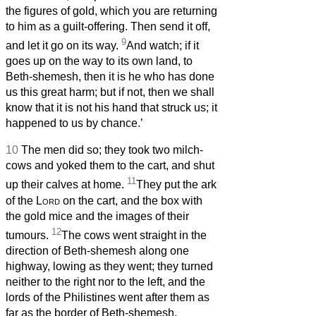
the figures of gold, which you are returning
to him as a guilt-offering. Then send it off,
9
and let it go on its way.
And watch; if it
goes up on the way to its own land, to
Beth-shemesh, then it is he who has done
us this great harm; but if not, then we shall
know that it is not his hand that struck us; it
happened to us by chance.’
10
The men did so; they took two milch-
cows and yoked them to the cart, and shut
11
up their calves at home.
They put the ark
of the
Lord
on the cart, and the box with
the gold mice and the images of their
12
tumours.
The cows went straight in the
direction of Beth-shemesh along one
highway, lowing as they went; they turned
neither to the right nor to the left, and the
lords of the Philistines went after them as
far as the border of Beth-shemesh.