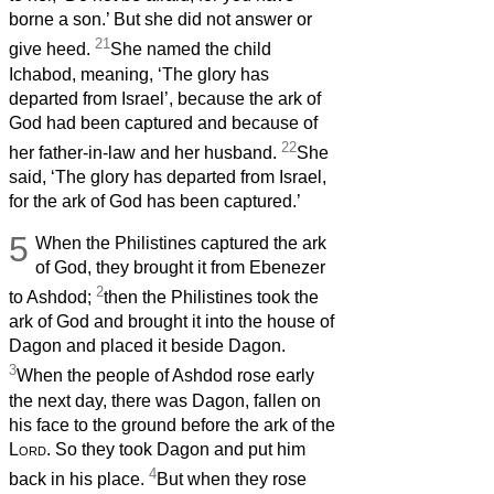
borne a son.’ But she did not answer or
21
give heed.
She named the child
Ichabod, meaning, ‘The glory has
departed from Israel’, because the ark of
God had been captured and because of
22
her father-in-law and her husband.
She
said, ‘The glory has departed from Israel,
for the ark of God has been captured.’
5
When the Philistines captured the ark
of God, they brought it from Ebenezer
2
to Ashdod;
then the Philistines took the
ark of God and brought it into the house of
Dagon and placed it beside Dagon.
3
When the people of Ashdod rose early
the next day, there was Dagon, fallen on
his face to the ground before the ark of the
Lord
. So they took Dagon and put him
4
back in his place.
But when they rose