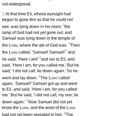
not widespread.
2
At that time Eli, whose eyesight had
begun to grow dim so that he could not
3
see, was lying down in his room;
the
lamp of God had not yet gone out, and
Samuel was lying down in the temple of
4
the
Lord
, where the ark of God was.
Then
*
the
Lord
called, ‘Samuel! Samuel!’
and
5
he said, ‘Here I am!’
and ran to Eli, and
said, ‘Here I am, for you called me.’ But he
said, ‘I did not call; lie down again.’ So he
6
went and lay down.
The
Lord
called
again, ‘Samuel!’ Samuel got up and went
to Eli, and said, ‘Here I am, for you called
me.’ But he said, ‘I did not call, my son; lie
7
down again.’
Now Samuel did not yet
know the
Lord
, and the word of the
Lord
8
had not yet been revealed to him.
The