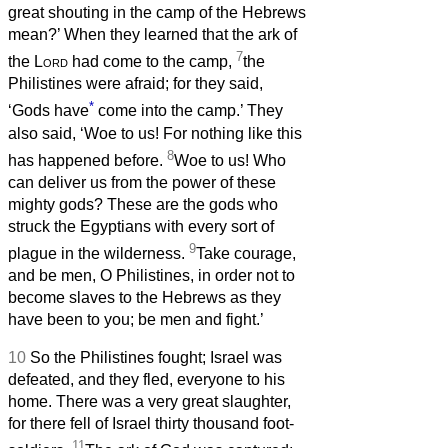
great shouting in the camp of the Hebrews
mean?’ When they learned that the ark of
7
the
Lord
had come to the camp,
the
Philistines were afraid; for they said,
*
‘Gods have
come into the camp.’ They
also said, ‘Woe to us! For nothing like this
8
has happened before.
Woe to us! Who
can deliver us from the power of these
mighty gods? These are the gods who
struck the Egyptians with every sort of
9
plague in the wilderness.
Take courage,
and be men, O Philistines, in order not to
become slaves to the Hebrews as they
have been to you; be men and fight.’
10
So the Philistines fought; Israel was
defeated, and they fled, everyone to his
home. There was a very great slaughter,
for there fell of Israel thirty thousand foot-
11