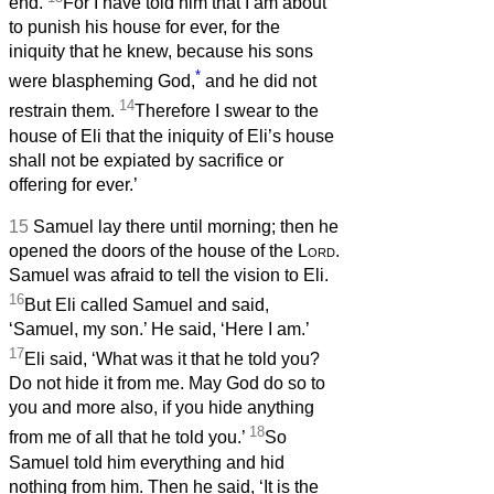
end.
For I have told him that I am about
to punish his house for ever, for the
iniquity that he knew, because his sons
*
were blaspheming God,
and he did not
14
restrain them.
Therefore I swear to the
house of Eli that the iniquity of Eli’s house
shall not be expiated by sacrifice or
offering for ever.’
15
Samuel lay there until morning; then he
opened the doors of the house of the
Lord
.
Samuel was afraid to tell the vision to Eli.
16
But Eli called Samuel and said,
‘Samuel, my son.’ He said, ‘Here I am.’
17
Eli said, ‘What was it that he told you?
Do not hide it from me. May God do so to
you and more also, if you hide anything
18
from me of all that he told you.’
So
Samuel told him everything and hid
nothing from him. Then he said, ‘It is the