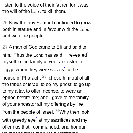
listen to the voice of their father; for it was
the will of the
Lord
to kill them.
26
Now the boy Samuel continued to grow
both in stature and in favour with the
Lord
and with the people.
27
A man of God came to Eli and said to
*
him, ‘Thus the
Lord
has said, “I revealed
myself to the family of your ancestor in
*
Egypt when they were slaves
to the
28
house of Pharaoh.
I chose him out of all
the tribes of Israel to be my priest, to go up
to my altar, to offer incense, to wear an
ephod before me; and I gave to the family
of your ancestor all my offerings by fire
29
from the people of Israel.
Why then look
*
with greedy eye
at my sacrifices and my
offerings that I commanded, and honour