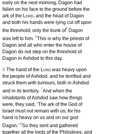
early on the next morning, Dagon had
fallen on his face to the ground before the
ark of the
Lord
, and the head of Dagon
and both his hands were lying cut off upon
*
the threshold; only the trunk of
Dagon
5
was left to him.
This is why the priests of
Dagon and all who enter the house of
Dagon do not step on the threshold of
Dagon in Ashdod to this day.
6
The hand of the
Lord
was heavy upon
the people of Ashdod, and he terrified and
struck them with tumours, both in Ashdod
7
and in its territory.
And when the
inhabitants of Ashdod saw how things
were, they said, ‘The ark of the God of
Israel must not remain with us; for his
hand is heavy on us and on our god
8
Dagon.’
So they sent and gathered
together all the lords of the Philistines, and