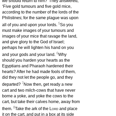
we should return to him?’ They answered,
‘Five gold tumours and five gold mice,
according to the number of the lords of the
Philistines; for the same plague was upon
5
all of you and upon your lords.
So you
must make images of your tumours and
images of your mice that ravage the land,
and give glory to the God of Israel;
perhaps he will lighten his hand on you
6
and your gods and your land.
Why
should you harden your hearts as the
Egyptians and Pharaoh hardened their
hearts? After he had made fools of them,
did they not let the people go, and they
7
departed?
Now then, get ready a new
cart and two milch-cows that have never
borne a yoke, and yoke the cows to the
cart, but take their calves home, away from
8
them.
Take the ark of the
Lord
and place
it on the cart, and put in a box at its side