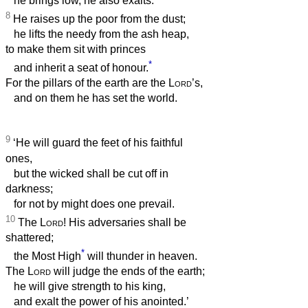
he brings low, he also exalts.
8
He raises up the poor from the dust;
he lifts the needy from the ash heap,
to make them sit with princes
*
and inherit a seat of honour.
For the pillars of the earth are the
Lord
’s,
and on them he has set the world.
9
‘He will guard the feet of his faithful
ones,
but the wicked shall be cut off in
darkness;
for not by might does one prevail.
10
The
Lord
! His adversaries shall be
shattered;
*
the Most High
will thunder in heaven.
The
Lord
will judge the ends of the earth;
he will give strength to his king,
and exalt the power of his anointed.’