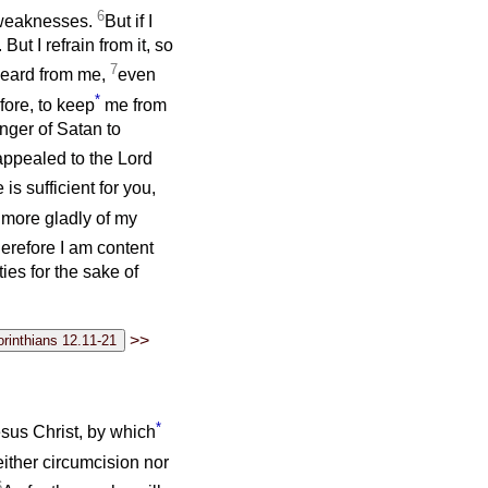
6
y weaknesses.
But if I
 But I refrain from it, so
7
 heard from me,
even
*
fore, to keep
me from
nger of Satan to
appealed to the Lord
is sufficient for you,
e more gladly of my
erefore I am content
ies for the sake of
>>
*
esus Christ, by which
ither circumcision nor
6