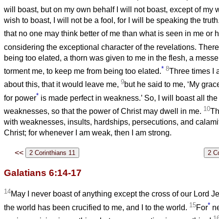
will boast, but on my own behalf I will not boast, except of m
wish to boast, I will not be a fool, for I will be speaking the truth.
that no one may think better of me than what is seen in me or
considering the exceptional character of the revelations. There
being too elated, a thorn was given to me in the flesh, a messe
*
8
torment me, to keep me from being too elated.
Three times I 
9
about this, that it would leave me,
but he said to me, ‘My grace 
*
for power
is made perfect in weakness.’ So, I will boast all th
10
weaknesses, so that the power of Christ may dwell in me.
Th
with weaknesses, insults, hardships, persecutions, and calamit
Christ; for whenever I am weak, then I am strong.
<<
Galatians 6:14-17
14
May I never boast of anything except the cross of our Lord J
15
*
the world has been crucified to me, and I to the world.
For
ne
1