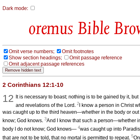
Dark mode:
Bible Bro
Omit verse numbers;
Omit footnotes
Show section headings;
Omit passage reference
Omit adjacent passage references
2 Corinthians 12:1-10
12
It is necessary to boast; nothing is to be gained by it, but 
2
and revelations of the Lord.
I know a person in Christ w
was caught up to the third heaven—whether in the body or out 
3
know; God knows.
And I know that such a person—whether in 
4
body I do not know; God knows—
was caught up into Paradis
5
that are not to be told, that no mortal is permitted to repeat.
On