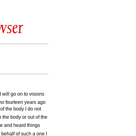
wser
I will go on to visions
ho fourteen years ago
of the body I do not
the body or out of the
e and heard things
 behalf of such a one I