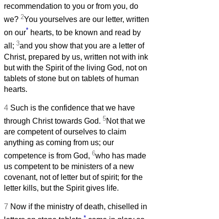
recommendation to you or from you, do
2
we?
You yourselves are our letter, written
*
on our
hearts, to be known and read by
3
all;
and you show that you are a letter of
Christ, prepared by us, written not with ink
but with the Spirit of the living God, not on
tablets of stone but on tablets of human
hearts.
4
Such is the confidence that we have
5
through Christ towards God.
Not that we
are competent of ourselves to claim
anything as coming from us; our
6
competence is from God,
who has made
us competent to be ministers of a new
covenant, not of letter but of spirit; for the
letter kills, but the Spirit gives life.
7
Now if the ministry of death, chiselled in
*