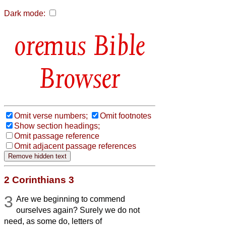
Dark mode:
Bible
Browser
Omit verse numbers;
Omit footnotes
Show section headings;
Omit passage reference
Omit adjacent passage references
2 Corinthians 3
3
Are we beginning to commend
ourselves again? Surely we do not
need, as some do, letters of