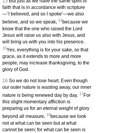
13
But just as we have the same spirit of
faith that is in accordance with scripture
—‘I believed, and so I spoke’—we also
14
believe, and so we speak,
because we
know that the one who raised the Lord
Jesus will raise us also with Jesus, and
will bring us with you into his presence.
15
Yes, everything is for your sake, so that
grace, as it extends to more and more
people, may increase thanksgiving, to the
glory of God.
16
So we do not lose heart. Even though
our outer nature is wasting away, our inner
17
nature is being renewed day by day.
For
this slight momentary affliction is
preparing us for an eternal weight of glory
18
beyond all measure,
because we look
not at what can be seen but at what
cannot be seen; for what can be seen is