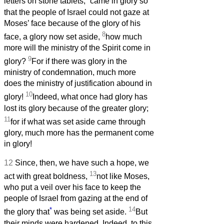
letters on stone tablets,
came in glory so
that the people of Israel could not gaze at
Moses’ face because of the glory of his
8
face, a glory now set aside,
how much
more will the ministry of the Spirit come in
9
glory?
For if there was glory in the
ministry of condemnation, much more
does the ministry of justification abound in
10
glory!
Indeed, what once had glory has
lost its glory because of the greater glory;
11
for if what was set aside came through
glory, much more has the permanent come
in glory!
12
Since, then, we have such a hope, we
13
act with great boldness,
not like Moses,
who put a veil over his face to keep the
people of Israel from gazing at the end of
*
14
the glory that
was being set aside.
But
their minds were hardened. Indeed, to this