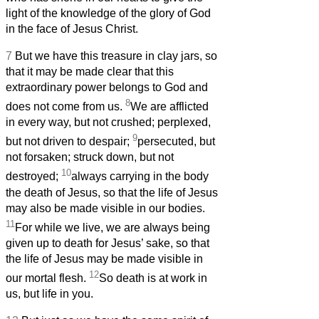
light of the knowledge of the glory of God
in the face of Jesus Christ.
7
But we have this treasure in clay jars, so
that it may be made clear that this
extraordinary power belongs to God and
8
does not come from us.
We are afflicted
in every way, but not crushed; perplexed,
9
but not driven to despair;
persecuted, but
not forsaken; struck down, but not
10
destroyed;
always carrying in the body
the death of Jesus, so that the life of Jesus
may also be made visible in our bodies.
11
For while we live, we are always being
given up to death for Jesus’ sake, so that
the life of Jesus may be made visible in
12
our mortal flesh.
So death is at work in
us, but life in you.