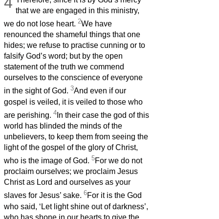
4
that we are engaged in this ministry,
2
we do not lose heart.
We have
renounced the shameful things that one
hides; we refuse to practise cunning or to
falsify God’s word; but by the open
statement of the truth we commend
ourselves to the conscience of everyone
3
in the sight of God.
And even if our
gospel is veiled, it is veiled to those who
4
are perishing.
In their case the god of this
world has blinded the minds of the
unbelievers, to keep them from seeing the
light of the gospel of the glory of Christ,
5
who is the image of God.
For we do not
proclaim ourselves; we proclaim Jesus
Christ as Lord and ourselves as your
6
slaves for Jesus’ sake.
For it is the God
who said, ‘Let light shine out of darkness’,
who has shone in our hearts to give the