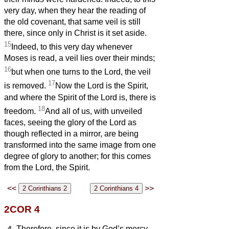
very day, when they hear the reading of
the old covenant, that same veil is still
there, since only in Christ is it set aside.
15
Indeed, to this very day whenever
Moses is read, a veil lies over their minds;
16
but when one turns to the Lord, the veil
17
is removed.
Now the Lord is the Spirit,
and where the Spirit of the Lord is, there is
18
freedom.
And all of us, with unveiled
faces, seeing the glory of the Lord as
though reflected in a mirror, are being
transformed into the same image from one
degree of glory to another; for this comes
from the Lord, the Spirit.
<<
>>
2COR 4
Therefore, since it is by God’s mercy