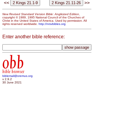
<<
>>
New Revised Standard Version Bible: Anglicized Edition
,
copyright © 1989, 1995 National Council of the Churches of
Christ in the United States of America. Used by permission. All
rights reserved worldwide.
http://nrsvbibles.org
Enter another bible reference:
obb
bible browser
biblemail@oremus.org
v 2.9.2
30 June 2021