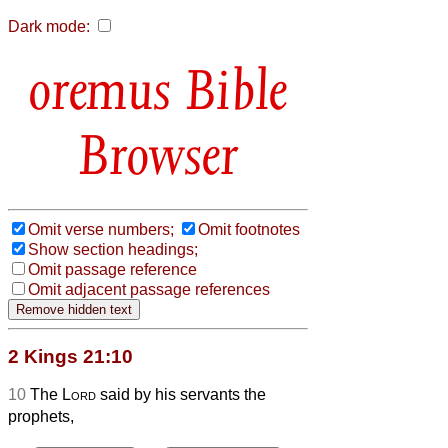
Dark mode:
Bible
Browser
Omit verse numbers;
Omit footnotes
Show section headings;
Omit passage reference
Omit adjacent passage references
2 Kings 21:10
10
The
Lord
said by his servants the
prophets,