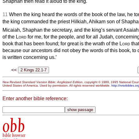
Shaphan then read it aloud to the king.
11
When the king heard the words of the book of the law, he to
the king commanded the priest Hilkiah, Ahikam son of Shapha
Micaiah, Shaphan the secretary, and the king’s servant Asaiah
of the
Lord
for me, for the people, and for all Judah, concerning
book that has been found; for great is the wrath of the
Lord
that
because our ancestors did not obey the words of this book, to d
is written concerning us.’
<<
New Revised Standard Version Bible: Anglicized Edition
, copyright © 1989, 1995 National Counc
United States of America. Used by permission. All rights reserved worldwide.
http://nrsvbibles.or
Enter another bible reference:
obb
bible browser