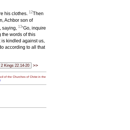
12
re his clothes.
Then
n, Achbor son of
13
, saying,
‘Go, inquire
 the words of this
 is kindled against us,
o according to all that
>>
il of the Churches of Christ in the
g