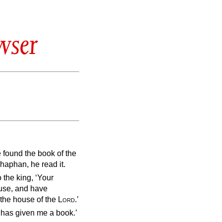
wser
e found the book of the
haphan, he read it.
 the king, ‘Your
ouse, and have
 the house of the
Lord
.’
 has given me a book.’