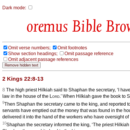
Dark mode:
Bible Bro
Omit verse numbers;
Omit footnotes
Show section headings;
Omit passage reference
Omit adjacent passage references
2 Kings 22:8-13
8
The high priest Hilkiah said to Shaphan the secretary, ‘I hav
law in the house of the
Lord
.’ When Hilkiah gave the book to S
9
Then Shaphan the secretary came to the king, and reported to
servants have emptied out the money that was found in the h
delivered it into the hand of the workers who have oversight of
10
Shaphan the secretary informed the king, ‘The priest Hilkiah