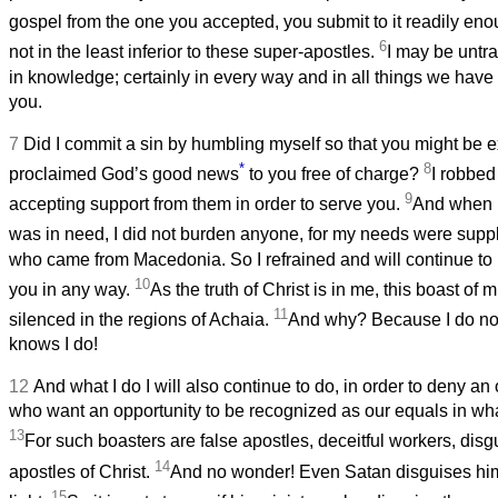
gospel from the one you accepted, you submit to it readily en
6
not in the least inferior to these super-apostles.
I may be untra
in knowledge; certainly in every way and in all things we have
you.
7
Did I commit a sin by humbling myself so that you might be e
*
8
proclaimed God’s good news
to you free of charge?
I robbed
9
accepting support from them in order to serve you.
And when I
was in need, I did not burden anyone, for my needs were suppl
who came from Macedonia. So I refrained and will continue to 
10
you in any way.
As the truth of Christ is in me, this boast of m
11
silenced in the regions of Achaia.
And why? Because I do no
knows I do!
12
And what I do I will also continue to do, in order to deny an
who want an opportunity to be recognized as our equals in wha
13
For such boasters are false apostles, deceitful workers, dis
14
apostles of Christ.
And no wonder! Even Satan disguises him
15