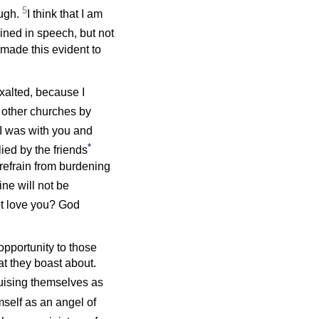
5
ough.
I think that I am
ined in speech, but not
 made this evident to
xalted, because I
 other churches by
 was with you and
*
ied by the friends
refrain from burdening
ine will not be
t love you? God
 opportunity to those
t they boast about.
guising themselves as
self as an angel of