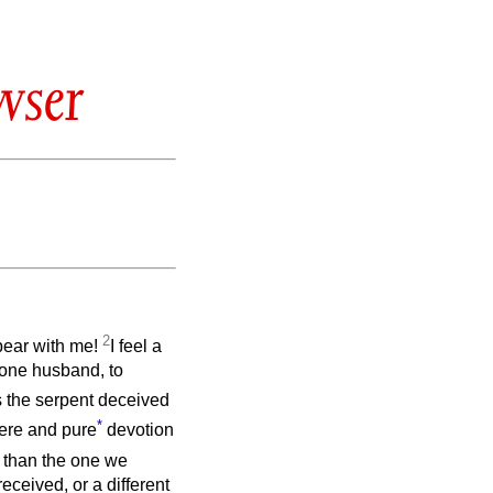
wser
2
 bear with me!
I feel a
o one husband, to
as the serpent deceived
*
cere and pure
devotion
 than the one we
received, or a different