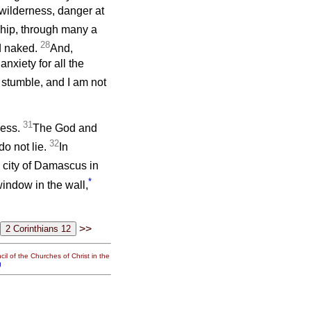
 wilderness, danger at
ship, through many a
28
nd naked.
And,
nxiety for all the
stumble, and I am not
31
ness.
The God and
32
do not lie.
In
 city of Damascus in
*
window in the wall,
>>
il of the Churches of Christ in the
g