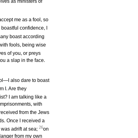
elves as ministers of
n accept me as a fool, so
 boastful confidence, I
any boast according
with fools, being wise
es of you, or preys
ou a slap in the face.
l—I also dare to boast
m I. Are they
st? I am talking like a
imprisonments, with
 received from the Jews
ds. Once I received a
26
 was adrift at sea;
on
, danger from my own