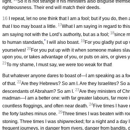
light.
So it is not strange if his ministers also disguise thems
righteousness. Their end will match their deeds.
16
I repeat, let no one think that I am a fool; but if you do, the
17
that I too may boast a little.
What I am saying in regard to this
18
am saying not with the Lord’s authority, but as a fool;
since m
*
19
to human standards,
I will also boast.
For you gladly put up 
20
yourselves!
For you put up with it when someone makes slav
upon you, or takes advantage of you, or puts on airs, or gives y
21
To my shame, I must say, we were too weak for that!
But whatever anyone dares to boast of—I am speaking as a foo
22
of that.
Are they Hebrews? So am I. Are they Israelites? So a
23
descendants of Abraham? So am I.
Are they ministers of Chri
madman—I am a better one: with far greater labours, far more 
24
countless floggings, and often near death.
Five times I have
25
the forty lashes minus one.
Three times I was beaten with ro
stoning. Three times I was shipwrecked; for a night and a day I
frequent journeys, in danger from rivers, danger from bandits