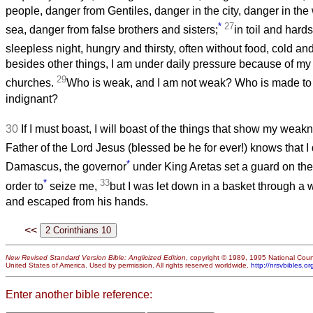
people, danger from Gentiles, danger in the city, danger in the
*
27
sea, danger from false brothers and sisters;
in toil and hard
sleepless night, hungry and thirsty, often without food, cold a
besides other things, I am under daily pressure because of my a
29
churches.
Who is weak, and I am not weak? Who is made to 
indignant?
30
If I must boast, I will boast of the things that show my weak
Father of the Lord Jesus (blessed be he for ever!) knows that I 
*
Damascus, the governor
under King Aretas set a guard on the
*
33
order to
seize me,
but I was let down in a basket through a 
and escaped from his hands.
<<
New Revised Standard Version Bible: Anglicized Edition
, copyright © 1989, 1995 National Counc
United States of America. Used by permission. All rights reserved worldwide.
http://nrsvbibles.or
Enter another bible reference: