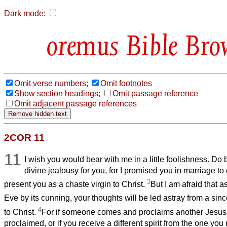
Dark mode:
Bible Bro
Omit verse numbers;
Omit footnotes
Show section headings;
Omit passage reference
Omit adjacent passage references
2COR 11
11
I wish you would bear with me in a little foolishness. Do
divine jealousy for you, for I promised you in marriage t
3
present you as a chaste virgin to Christ.
But I am afraid that 
Eve by its cunning, your thoughts will be led astray from a sin
4
to Christ.
For if someone comes and proclaims another Jesus
proclaimed, or if you receive a different spirit from the one you 