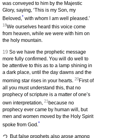
was conveyed to him by the Majestic
Glory, saying, ‘This is my Son, my
*
Beloved,
with whom I am well pleased.’
18
We ourselves heard this voice come
from heaven, while we were with him on
the holy mountain.
19
So we have the prophetic message
more fully confirmed. You will do well to
be attentive to this as to a lamp shining in
a dark place, until the day dawns and the
20
morning star rises in your hearts.
First of
all you must understand this, that no
prophecy of scripture is a matter of one’s
21
own interpretation,
because no
prophecy ever came by human will, but
men and women moved by the Holy Spirit
*
spoke from God.
But false prophets also arose among