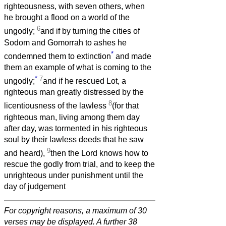
righteousness, with seven others, when
he brought a flood on a world of the
6
ungodly;
and if by turning the cities of
Sodom and Gomorrah to ashes he
*
condemned them to extinction
and made
them an example of what is coming to the
*
7
ungodly;
and if he rescued Lot, a
righteous man greatly distressed by the
8
licentiousness of the lawless
(for that
righteous man, living among them day
after day, was tormented in his righteous
soul by their lawless deeds that he saw
9
and heard),
then the Lord knows how to
rescue the godly from trial, and to keep the
unrighteous under punishment until the
day of judgement
For copyright reasons, a maximum of 30
verses may be displayed. A further 38