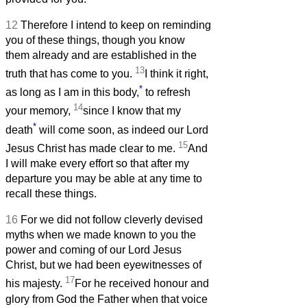
12
Therefore I intend to keep on reminding
you of these things, though you know
them already and are established in the
13
truth that has come to you.
I think it right,
*
as long as I am in this body,
to refresh
14
your memory,
since I know that my
*
death
will come soon, as indeed our Lord
15
Jesus Christ has made clear to me.
And
I will make every effort so that after my
departure you may be able at any time to
recall these things.
16
For we did not follow cleverly devised
myths when we made known to you the
power and coming of our Lord Jesus
Christ, but we had been eyewitnesses of
17
his majesty.
For he received honour and
glory from God the Father when that voice