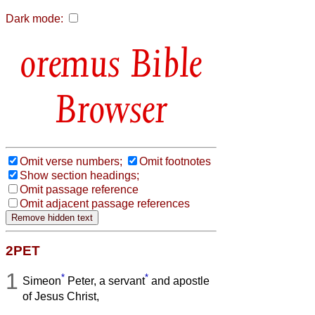
Dark mode:
Bible
Browser
Omit verse numbers;
Omit footnotes
Show section headings;
Omit passage reference
Omit adjacent passage references
2PET
1
*
*
Simeon
Peter, a servant
and apostle
of Jesus Christ,