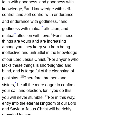
faith with goodness, and goodness with
6
knowledge,
and knowledge with self-
control, and self-control with endurance,
7
and endurance with godliness,
and
*
godliness with mutual
affection, and
*
8
mutual
affection with love.
For if these
things are yours and are increasing
among you, they keep you from being
ineffective and unfruitful in the knowledge
9
of our Lord Jesus Christ.
For anyone who
lacks these things is short-sighted and
blind, and is forgetful of the cleansing of
10
past sins.
Therefore, brothers and
*
sisters,
be all the more eager to confirm
your call and election, for if you do this,
11
you will never stumble.
For in this way,
entry into the eternal kingdom of our Lord
and Saviour Jesus Christ will be richly
provided for you.