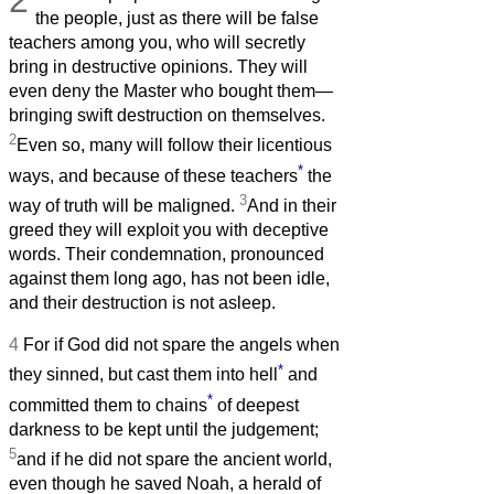
2
the people, just as there will be false
teachers among you, who will secretly
bring in destructive opinions. They will
even deny the Master who bought them—
bringing swift destruction on themselves.
2
Even so, many will follow their licentious
*
ways, and because of these teachers
the
3
way of truth will be maligned.
And in their
greed they will exploit you with deceptive
words. Their condemnation, pronounced
against them long ago, has not been idle,
and their destruction is not asleep.
4
For if God did not spare the angels when
*
they sinned, but cast them into hell
and
*
committed them to chains
of deepest
darkness to be kept until the judgement;
5
and if he did not spare the ancient world,
even though he saved Noah, a herald of