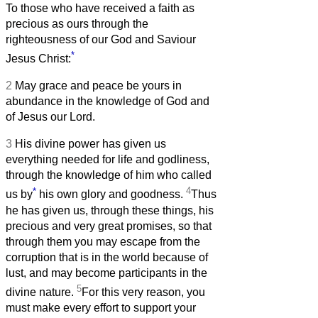
To those who have received a faith as
precious as ours through the
righteousness of our God and Saviour
*
Jesus Christ:
2
May grace and peace be yours in
abundance in the knowledge of God and
of Jesus our Lord.
3
His divine power has given us
everything needed for life and godliness,
through the knowledge of him who called
*
4
us by
his own glory and goodness.
Thus
he has given us, through these things, his
precious and very great promises, so that
through them you may escape from the
corruption that is in the world because of
lust, and may become participants in the
5
divine nature.
For this very reason, you
must make every effort to support your