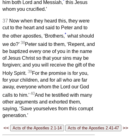
*
him both Lord and Messiah,
this Jesus
whom you crucified.’
37
Now when they heard this, they were
cut to the heart and said to Peter and to
*
the other apostles, ‘Brothers,
what should
38
we do?’
Peter said to them, ‘Repent, and
be baptized every one of you in the name
of Jesus Christ so that your sins may be
forgiven; and you will receive the gift of the
39
Holy Spirit.
For the promise is for you,
for your children, and for all who are far
away, everyone whom the Lord our God
40
calls to him.’
And he testified with many
other arguments and exhorted them,
saying, ‘Save yourselves from this corrupt
generation.’
<<
>>