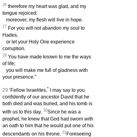
26
therefore my heart was glad, and my
tongue rejoiced;
moreover, my flesh will live in hope.
27
For you will not abandon my soul to
Hades,
or let your Holy One experience
corruption.
28
You have made known to me the ways
of life;
you will make me full of gladness with
your presence.”
*
29
‘Fellow Israelites,
I may say to you
confidently of our ancestor David that he
both died and was buried, and his tomb is
30
with us to this day.
Since he was a
prophet, he knew that God had sworn with
an oath to him that he would put one of his
31
descendants on his throne.
Foreseeing