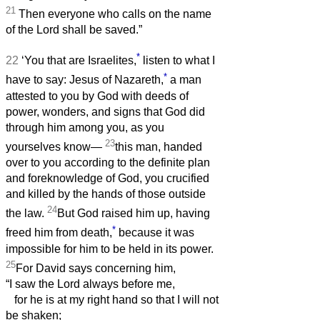
21
Then everyone who calls on the name
of the Lord shall be saved.”
*
22
‘You that are Israelites,
listen to what I
*
have to say: Jesus of Nazareth,
a man
attested to you by God with deeds of
power, wonders, and signs that God did
through him among you, as you
23
yourselves know—
this man, handed
over to you according to the definite plan
and foreknowledge of God, you crucified
and killed by the hands of those outside
24
the law.
But God raised him up, having
*
freed him from death,
because it was
impossible for him to be held in its power.
25
For David says concerning him,
“I saw the Lord always before me,
for he is at my right hand so that I will not
be shaken;