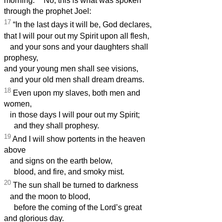
morning.
No, this is what was spoken
through the prophet Joel:
17
“In the last days it will be, God declares,
that I will pour out my Spirit upon all flesh,
and your sons and your daughters shall
prophesy,
and your young men shall see visions,
and your old men shall dream dreams.
18
Even upon my slaves, both men and
women,
in those days I will pour out my Spirit;
and they shall prophesy.
19
And I will show portents in the heaven
above
and signs on the earth below,
blood, and fire, and smoky mist.
20
The sun shall be turned to darkness
and the moon to blood,
before the coming of the Lord’s great
and glorious day.