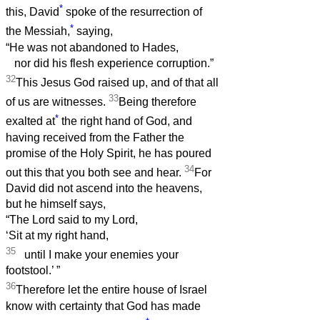
*
this, David
spoke of the resurrection of
*
the Messiah,
saying,
“He was not abandoned to Hades,
nor did his flesh experience corruption.”
32
This Jesus God raised up, and of that all
33
of us are witnesses.
Being therefore
*
exalted at
the right hand of God, and
having received from the Father the
promise of the Holy Spirit, he has poured
34
out this that you both see and hear.
For
David did not ascend into the heavens,
but he himself says,
“The Lord said to my Lord,
‘Sit at my right hand,
35
until I make your enemies your
footstool.’
”
36
Therefore let the entire house of Israel
know with certainty that God has made