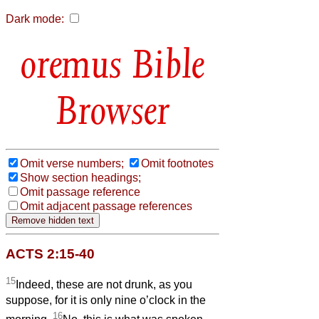
Dark mode:
Bible
Browser
Omit verse numbers;
Omit footnotes
Show section headings;
Omit passage reference
Omit adjacent passage references
ACTS 2:15-40
15
Indeed, these are not drunk, as you
suppose, for it is only nine o’clock in the
16