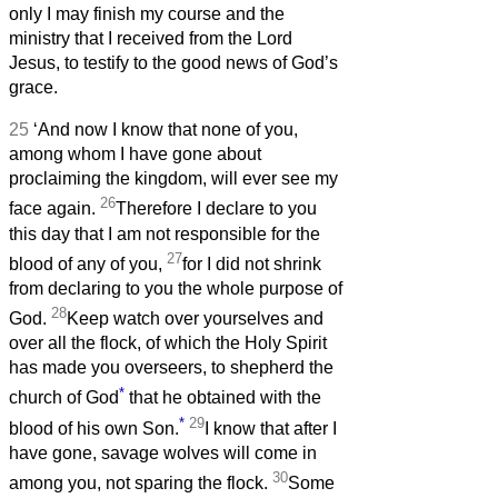
only I may finish my course and the
ministry that I received from the Lord
Jesus, to testify to the good news of God’s
grace.
25
‘And now I know that none of you,
among whom I have gone about
proclaiming the kingdom, will ever see my
26
face again.
Therefore I declare to you
this day that I am not responsible for the
27
blood of any of you,
for I did not shrink
from declaring to you the whole purpose of
28
God.
Keep watch over yourselves and
over all the flock, of which the Holy Spirit
has made you overseers, to shepherd the
*
church of God
that he obtained with the
*
29
blood of his own Son.
I know that after I
have gone, savage wolves will come in
30
among you, not sparing the flock.
Some