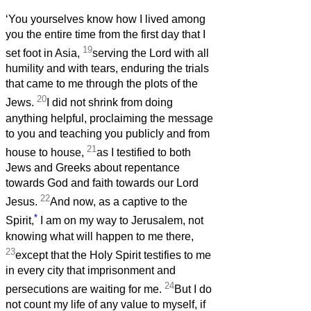
‘You yourselves know how I lived among
you the entire time from the first day that I
19
set foot in Asia,
serving the Lord with all
humility and with tears, enduring the trials
that came to me through the plots of the
20
Jews.
I did not shrink from doing
anything helpful, proclaiming the message
to you and teaching you publicly and from
21
house to house,
as I testified to both
Jews and Greeks about repentance
towards God and faith towards our Lord
22
Jesus.
And now, as a captive to the
*
Spirit,
I am on my way to Jerusalem, not
knowing what will happen to me there,
23
except that the Holy Spirit testifies to me
in every city that imprisonment and
24
persecutions are waiting for me.
But I do
not count my life of any value to myself, if