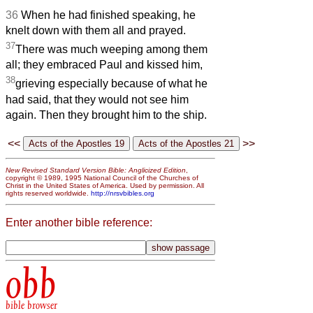
36
When he had finished speaking, he
knelt down with them all and prayed.
37
There was much weeping among them
all; they embraced Paul and kissed him,
38
grieving especially because of what he
had said, that they would not see him
again. Then they brought him to the ship.
<<
>>
New Revised Standard Version Bible: Anglicized Edition
,
copyright © 1989, 1995 National Council of the Churches of
Christ in the United States of America. Used by permission. All
rights reserved worldwide.
http://nrsvbibles.org
Enter another bible reference:
obb
bible browser