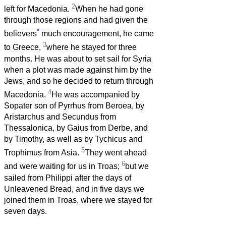
2
left for Macedonia.
When he had gone
through those regions and had given the
*
believers
much encouragement, he came
3
to Greece,
where he stayed for three
months. He was about to set sail for Syria
when a plot was made against him by the
Jews, and so he decided to return through
4
Macedonia.
He was accompanied by
Sopater son of Pyrrhus from Beroea, by
Aristarchus and Secundus from
Thessalonica, by Gaius from Derbe, and
by Timothy, as well as by Tychicus and
5
Trophimus from Asia.
They went ahead
6
and were waiting for us in Troas;
but we
sailed from Philippi after the days of
Unleavened Bread, and in five days we
joined them in Troas, where we stayed for
seven days.