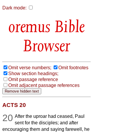
Dark mode:
Bible
Browser
Omit verse numbers;
Omit footnotes
Show section headings;
Omit passage reference
Omit adjacent passage references
ACTS 20
20
After the uproar had ceased, Paul
sent for the disciples; and after
encouraging them and saying farewell, he