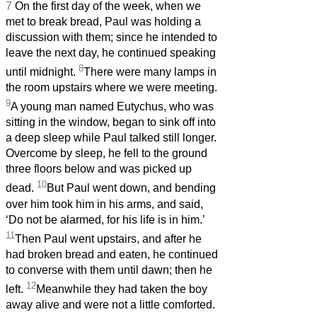
7
On the first day of the week, when we
met to break bread, Paul was holding a
discussion with them; since he intended to
leave the next day, he continued speaking
8
until midnight.
There were many lamps in
the room upstairs where we were meeting.
9
A young man named Eutychus, who was
sitting in the window, began to sink off into
a deep sleep while Paul talked still longer.
Overcome by sleep, he fell to the ground
three floors below and was picked up
10
dead.
But Paul went down, and bending
over him took him in his arms, and said,
‘Do not be alarmed, for his life is in him.’
11
Then Paul went upstairs, and after he
had broken bread and eaten, he continued
to converse with them until dawn; then he
12
left.
Meanwhile they had taken the boy
away alive and were not a little comforted.