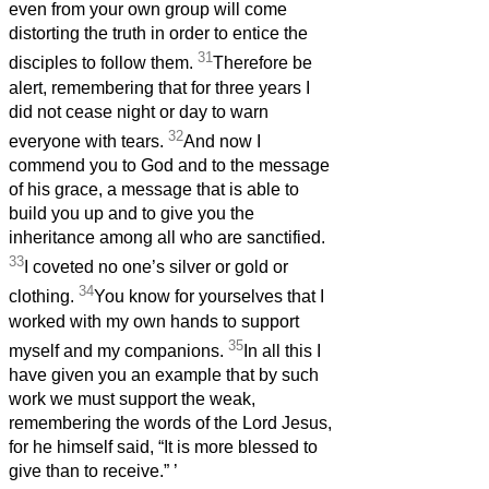
even from your own group will come
distorting the truth in order to entice the
31
disciples to follow them.
Therefore be
alert, remembering that for three years I
did not cease night or day to warn
32
everyone with tears.
And now I
commend you to God and to the message
of his grace, a message that is able to
build you up and to give you the
inheritance among all who are sanctified.
33
I coveted no one’s silver or gold or
34
clothing.
You know for yourselves that I
worked with my own hands to support
35
myself and my companions.
In all this I
have given you an example that by such
work we must support the weak,
remembering the words of the Lord Jesus,
for he himself said, “It is more blessed to
give than to receive.”
’