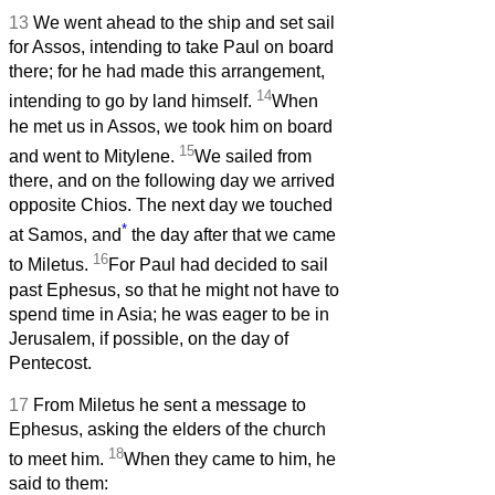
13
We went ahead to the ship and set sail
for Assos, intending to take Paul on board
there; for he had made this arrangement,
14
intending to go by land himself.
When
he met us in Assos, we took him on board
15
and went to Mitylene.
We sailed from
there, and on the following day we arrived
opposite Chios. The next day we touched
*
at Samos, and
the day after that we came
16
to Miletus.
For Paul had decided to sail
past Ephesus, so that he might not have to
spend time in Asia; he was eager to be in
Jerusalem, if possible, on the day of
Pentecost.
17
From Miletus he sent a message to
Ephesus, asking the elders of the church
18
to meet him.
When they came to him, he
said to them: