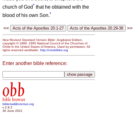
*
church of God
that he obtained with the
*
blood of his own Son.
<<
>>
New Revised Standard Version Bible: Anglicized Edition
,
copyright © 1989, 1995 National Council of the Churches of
Christ in the United States of America. Used by permission. All
rights reserved worldwide.
http://nrsvbibles.org
Enter another bible reference:
obb
bible browser
biblemail@oremus.org
v 2.9.2
30 June 2021