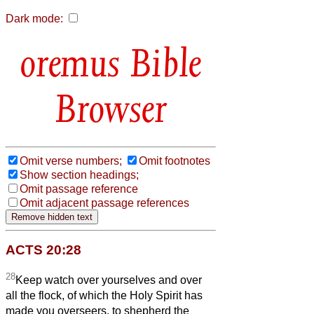
Dark mode:
Bible
Browser
Omit verse numbers;
Omit footnotes
Show section headings;
Omit passage reference
Omit adjacent passage references
ACTS 20:28
28
Keep watch over yourselves and over
all the flock, of which the Holy Spirit has
made you overseers, to shepherd the