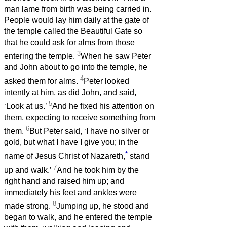
man lame from birth was being carried in.
People would lay him daily at the gate of
the temple called the Beautiful Gate so
that he could ask for alms from those
3
entering the temple.
When he saw Peter
and John about to go into the temple, he
4
asked them for alms.
Peter looked
intently at him, as did John, and said,
5
‘Look at us.’
And he fixed his attention on
them, expecting to receive something from
6
them.
But Peter said, ‘I have no silver or
gold, but what I have I give you; in the
*
name of Jesus Christ of Nazareth,
stand
7
up and walk.’
And he took him by the
right hand and raised him up; and
immediately his feet and ankles were
8
made strong.
Jumping up, he stood and
began to walk, and he entered the temple