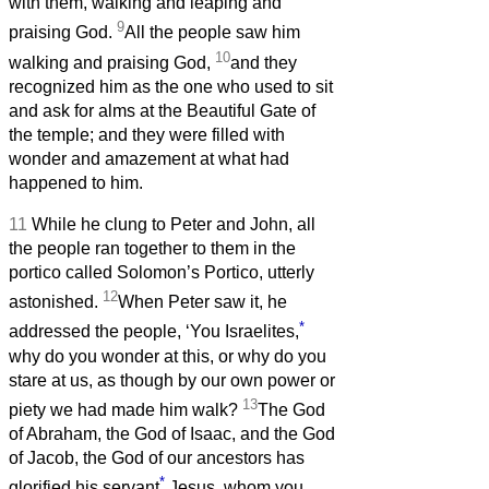
with them, walking and leaping and
9
praising God.
All the people saw him
10
walking and praising God,
and they
recognized him as the one who used to sit
and ask for alms at the Beautiful Gate of
the temple; and they were filled with
wonder and amazement at what had
happened to him.
11
While he clung to Peter and John, all
the people ran together to them in the
portico called Solomon’s Portico, utterly
12
astonished.
When Peter saw it, he
*
addressed the people, ‘You Israelites,
why do you wonder at this, or why do you
stare at us, as though by our own power or
13
piety we had made him walk?
The God
of Abraham, the God of Isaac, and the God
of Jacob, the God of our ancestors has
*
glorified his servant
Jesus, whom you