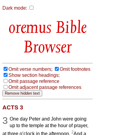
Dark mode:
Bible
Browser
Omit verse numbers;
Omit footnotes
Show section headings;
Omit passage reference
Omit adjacent passage references
ACTS 3
3
One day Peter and John were going
up to the temple at the hour of prayer,
2
at three o’clock in the afternoon.
And a