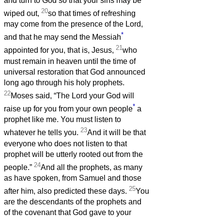
and turn to God so that your sins may be
20
wiped out,
so that times of refreshing
may come from the presence of the Lord,
*
and that he may send the Messiah
21
appointed for you, that is, Jesus,
who
must remain in heaven until the time of
universal restoration that God announced
long ago through his holy prophets.
22
Moses said, “The Lord your God will
*
raise up for you from your own people
a
prophet like me. You must listen to
23
whatever he tells you.
And it will be that
everyone who does not listen to that
prophet will be utterly rooted out from the
24
people.”
And all the prophets, as many
as have spoken, from Samuel and those
25
after him, also predicted these days.
You
are the descendants of the prophets and
of the covenant that God gave to your