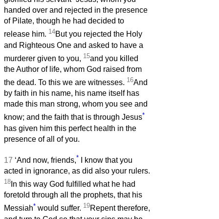
handed over and rejected in the presence
of Pilate, though he had decided to
14
release him.
But you rejected the Holy
and Righteous One and asked to have a
15
murderer given to you,
and you killed
the Author of life, whom God raised from
16
the dead. To this we are witnesses.
And
by faith in his name, his name itself has
made this man strong, whom you see and
*
know; and the faith that is through Jesus
has given him this perfect health in the
presence of all of you.
*
17
‘And now, friends,
I know that you
acted in ignorance, as did also your rulers.
18
In this way God fulfilled what he had
foretold through all the prophets, that his
*
19
Messiah
would suffer.
Repent therefore,