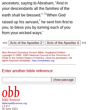
ancestors, saying to Abraham, “And in
your descendants all the families of the
26
earth shall be blessed.”
When God
*
raised up his servant,
he sent him first to
you, to bless you by turning each of you
from your wicked ways.’
<<
>>
New Revised Standard Version Bible: Anglicized Edition
,
copyright © 1989, 1995 National Council of the Churches of
Christ in the United States of America. Used by permission. All
rights reserved worldwide.
http://nrsvbibles.org
Enter another bible reference:
obb
bible browser
biblemail@oremus.org
v 2.9.2
30 June 2021