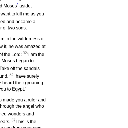
*
ed Moses
aside,
want to kill me as you
fled and became a
r of two sons.
m in the wilderness of
 it, he was amazed at
32
of the Lord:
“I am the
.” Moses began to
Take off the sandals
34
ound.
I have surely
 heard their groaning,
ou to Egypt.”
o made you a ruler and
through the angel who
rmed wonders and
37
years.
This is the
for you from your own