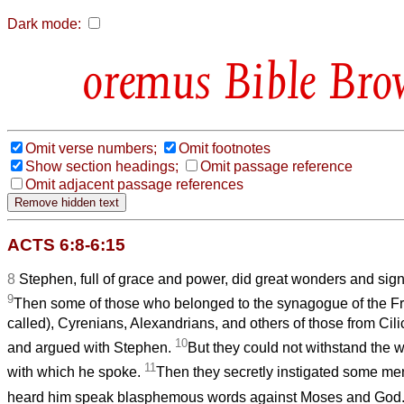
Dark mode:
Bible Bro
Omit verse numbers;
Omit footnotes
Show section headings;
Omit passage reference
Omit adjacent passage references
ACTS 6:8-6:15
8
Stephen, full of grace and power, did great wonders and si
9
Then some of those who belonged to the synagogue of the F
called), Cyrenians, Alexandrians, and others of those from Cili
10
and argued with Stephen.
But they could not withstand the 
11
with which he spoke.
Then they secretly instigated some me
heard him speak blasphemous words against Moses and God