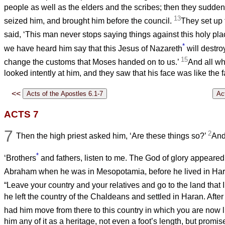
people as well as the elders and the scribes; then they sudden
13
seized him, and brought him before the council.
They set up
said, ‘This man never stops saying things against this holy pl
*
we have heard him say that this Jesus of Nazareth
will destro
15
change the customs that Moses handed on to us.’
And all wh
looked intently at him, and they saw that his face was like the 
<<
ACTS 7
7
2
Then the high priest asked him, ‘Are these things so?’
And
*
‘Brothers
and fathers, listen to me. The God of glory appeared
Abraham when he was in Mesopotamia, before he lived in Ha
“Leave your country and your relatives and go to the land that 
he left the country of the Chaldeans and settled in Haran. After
had him move from there to this country in which you are now l
him any of it as a heritage, not even a foot’s length, but promise