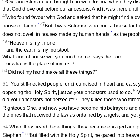
45
Our ancestors in turn brought it in with Joshua when they d
that God drove out before our ancestors. And it was there until 
46
who found favour with God and asked that he might find a dw
*
47
house of Jacob.
But it was Solomon who built a house for h
*
does not dwell in houses made by human hands;
as the proph
49
“Heaven is my throne,
and the earth is my footstool.
What kind of house will you build for me, says the Lord,
or what is the place of my rest?
50
Did not my hand make all these things?”
51
‘You stiff-necked people, uncircumcised in heart and ears, y
52
opposing the Holy Spirit, just as your ancestors used to do.
W
did your ancestors not persecute? They killed those who foreto
Righteous One, and now you have become his betrayers and 
the ones that received the law as ordained by angels, and yet y
54
When they heard these things, they became enraged and gro
*
55
Stephen.
But filled with the Holy Spirit, he gazed into heav