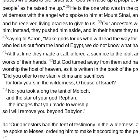
*
38
people
as he raised me up.”
He is the one who was in the c
wilderness with the angel who spoke to him at Mount Sinai, an
39
and he received living oracles to give to us.
Our ancestors we
him; instead, they pushed him aside, and in their hearts they t
40
saying to Aaron, “Make gods for us who will lead the way for 
who led us out from the land of Egypt, we do not know what h
41
At that time they made a calf, offered a sacrifice to the idol, 
42
works of their hands.
But God turned away from them and ha
worship the host of heaven, as it is written in the book of the p
“Did you offer to me slain victims and sacrifices
for forty years in the wilderness, O house of Israel?
43
No; you took along the tent of Moloch,
and the star of your god Rephan,
the images that you made to worship;
so I will remove you beyond Babylon.”
44
‘Our ancestors had the tent of testimony in the wilderness,
he spoke to Moses, ordering him to make it according to the p