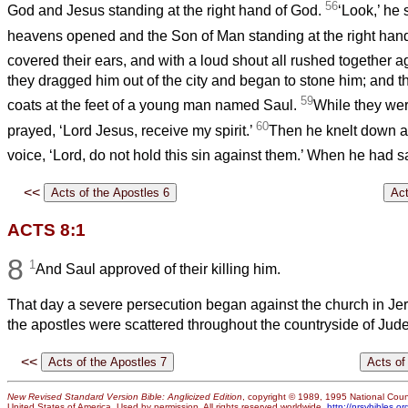
56
God and Jesus standing at the right hand of God.
‘Look,’ he 
heavens opened and the Son of Man standing at the right hand
covered their ears, and with a loud shout all rushed together a
they dragged him out of the city and began to stone him; and th
59
coats at the feet of a young man named Saul.
While they wer
60
prayed, ‘Lord Jesus, receive my spirit.’
Then he knelt down an
voice, ‘Lord, do not hold this sin against them.’ When he had sa
<<
ACTS 8:1
8
1
And Saul approved of their killing him.
That day a severe persecution began against the church in Je
the apostles were scattered throughout the countryside of Ju
<<
New Revised Standard Version Bible: Anglicized Edition
, copyright © 1989, 1995 National Counc
United States of America. Used by permission. All rights reserved worldwide.
http://nrsvbibles.or