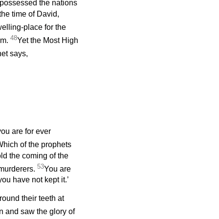
ispossessed the nations
the time of David,
elling-place for the
48
im.
Yet the Most High
et says,
ou are for ever
hich of the prophets
ld the coming of the
53
murderers.
You are
ou have not kept it.’
und their teeth at
en and saw the glory of