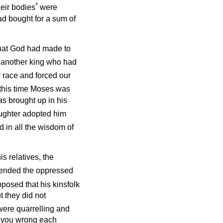
*
eir bodies
were
d bought for a sum of
 that God had made to
l another king who had
ur race and forced our
 this time Moses was
s brought up in his
ghter adopted him
 in all the wisdom of
is relatives, the
ended the oppressed
posed that his kinsfolk
 they did not
were quarrelling and
do you wrong each