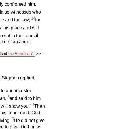
ly confronted him,
 false witnesses who
14
ace and the law;
for
y this place and will
o sat in the council
face of an angel.
>>
 Stephen replied:
 to our ancestor
3
ran,
and said to him,
4
I will show you.”
Then
 his father died, God
5
iving.
He did not give
d to give it to him as