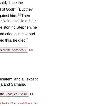
said, ‘I see the
57
 of God!’
But they
58
gainst him.
Then
e witnesses laid their
e stoning Stephen, he
d cried out in a loud
*
id this, he died.
>>
rusalem, and all except
dea and Samaria.
>>
il of the Churches of Christ in the
g