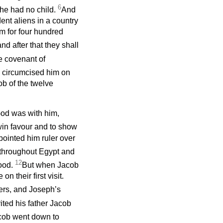
6
 he had no child.
And
ent aliens in a country
m for four hundred
and after that they shall
e covenant of
d circumcised him on
ob of the twelve
God was with him,
 win favour and to show
ointed him ruler over
throughout Egypt and
12
food.
But when Jacob
n their first visit.
ers, and Joseph’s
ted his father Jacob
cob went down to