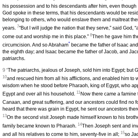
his possession and to his descendants after him, even though
God spoke in these terms, that his descendants would be resid
belonging to others, who would enslave them and maltreat the
7
years.
“But I will judge the nation that they serve,” said God, “
8
come out and worship me in this place.”
Then he gave him th
*
circumcision. And so Abraham
became the father of Isaac an
the eighth day; and Isaac became the father of Jacob, and Jac
patriarchs.
9
‘The patriarchs, jealous of Joseph, sold him into Egypt; but 
10
and rescued him from all his afflictions, and enabled him to
wisdom when he stood before Pharaoh, king of Egypt, who app
11
Egypt and over all his household.
Now there came a famine 
Canaan, and great suffering, and our ancestors could find no 
heard that there was grain in Egypt, he sent our ancestors there o
13
On the second visit Joseph made himself known to his broth
14
family became known to Pharaoh.
Then Joseph sent and invi
15
and all his relatives to come to him, seventy-five in all;
so Ja