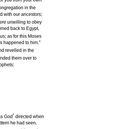
ongregation in the
d with our ancestors;
re unwilling to obey
urned back to Egypt,
us; as for this Moses
as happened to him.”
and revelled in the
nded them over to
rophets:
*
 as God
directed when
attern he had seen.