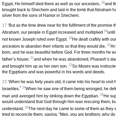
16
Egypt. He himself died there as well as our ancestors,
and th
brought back to Shechem and laid in the tomb that Abraham ha
silver from the sons of Hamor in Shechem.
17
‘But as the time drew near for the fulfilment of the promise
18
Abraham, our people in Egypt increased and multiplied
unti
19
not known Joseph ruled over Egypt.
He dealt craftily with o
20
ancestors to abandon their infants so that they would die.
At
born, and he was beautiful before God. For three months he wa
21
father’s house;
and when he was abandoned, Pharaoh’s dau
22
and brought him up as her own son.
So Moses was instructed
the Egyptians and was powerful in his words and deeds.
23
‘When he was forty years old, it came into his heart to visit h
*
24
Israelites.
When he saw one of them being wronged, he def
25
man and avenged him by striking down the Egyptian.
He sup
would understand that God through him was rescuing them, but
26
understand.
The next day he came to some of them as they 
tried to reconcile them, saying, “Men, you are brothers; why 