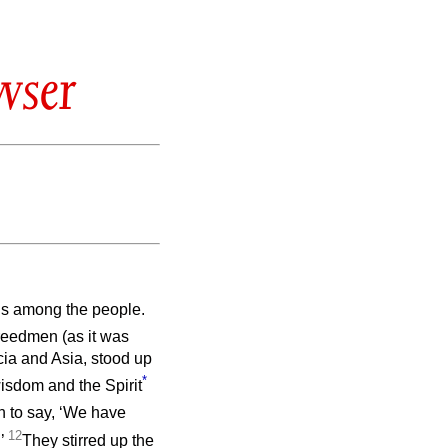
wser
gns among the people.
reedmen (as it was
cia and Asia, stood up
*
wisdom and the Spirit
n to say, ‘We have
12
.’
They stirred up the