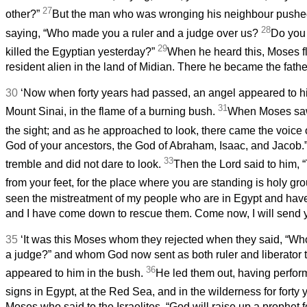
27
other?”
But the man who was wronging his neighbour push
28
saying, “Who made you a ruler and a judge over us?
Do you 
29
killed the Egyptian yesterday?”
When he heard this, Moses 
resident alien in the land of Midian. There he became the fathe
30
‘Now when forty years had passed, an angel appeared to hi
31
Mount Sinai, in the flame of a burning bush.
When Moses saw
the sight; and as he approached to look, there came the voice 
God of your ancestors, the God of Abraham, Isaac, and Jacob
33
tremble and did not dare to look.
Then the Lord said to him, “
from your feet, for the place where you are standing is holy gr
seen the mistreatment of my people who are in Egypt and have
and I have come down to rescue them. Come now, I will send y
35
‘It was this Moses whom they rejected when they said, “Wh
a judge?” and whom God now sent as both ruler and liberator 
36
appeared to him in the bush.
He led them out, having perfo
signs in Egypt, at the Red Sea, and in the wilderness for forty 
Moses who said to the Israelites, “God will raise up a prophet 