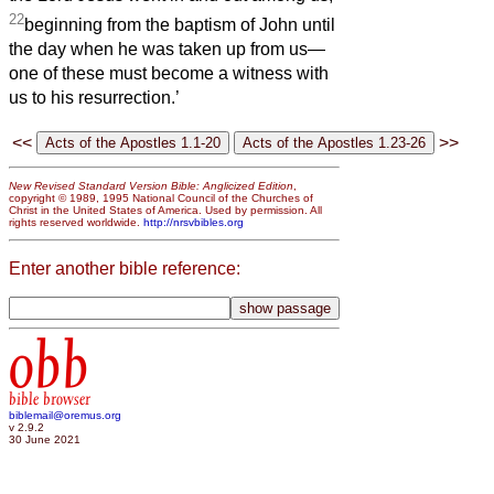
22
beginning from the baptism of John until
the day when he was taken up from us—
one of these must become a witness with
us to his resurrection.’
<<
>>
New Revised Standard Version Bible: Anglicized Edition
,
copyright © 1989, 1995 National Council of the Churches of
Christ in the United States of America. Used by permission. All
rights reserved worldwide.
http://nrsvbibles.org
Enter another bible reference:
obb
bible browser
biblemail@oremus.org
v 2.9.2
30 June 2021