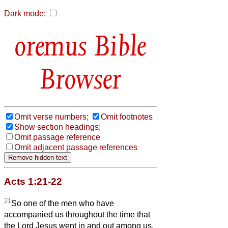
Dark mode:
Bible
Browser
Omit verse numbers;
Omit footnotes
Show section headings;
Omit passage reference
Omit adjacent passage references
Acts 1:21-22
21
So one of the men who have
accompanied us throughout the time that
the Lord Jesus went in and out among us,