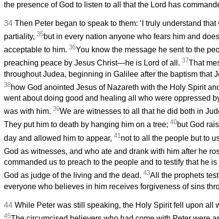
the presence of God to listen to all that the Lord has commande
34
Then Peter began to speak to them: ‘I truly understand tha
35
partiality,
but in every nation anyone who fears him and does 
36
acceptable to him.
You know the message he sent to the peop
37
preaching peace by Jesus Christ—he is Lord of all.
That me
throughout Judea, beginning in Galilee after the baptism that
38
how God anointed Jesus of Nazareth with the Holy Spirit an
went about doing good and healing all who were oppressed by 
39
was with him.
We are witnesses to all that he did both in Ju
40
They put him to death by hanging him on a tree;
but God rais
41
day and allowed him to appear,
not to all the people but to
God as witnesses, and who ate and drank with him after he ro
commanded us to preach to the people and to testify that he is
43
God as judge of the living and the dead.
All the prophets test
everyone who believes in him receives forgiveness of sins thr
44
While Peter was still speaking, the Holy Spirit fell upon all
45
The circumcised believers who had come with Peter were ast