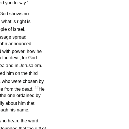
d you to say.’
t God shows no
what is right is
le of Israel,
ssage spread
 John announced:
d with power; how he
the devil, for God
dea and in Jerusalem.
ed him on the third
 us who were chosen by
42
se from the dead.
He
 the one ordained by
ify about him that
ough his name.’
 who heard the word.
ounded that the gift of