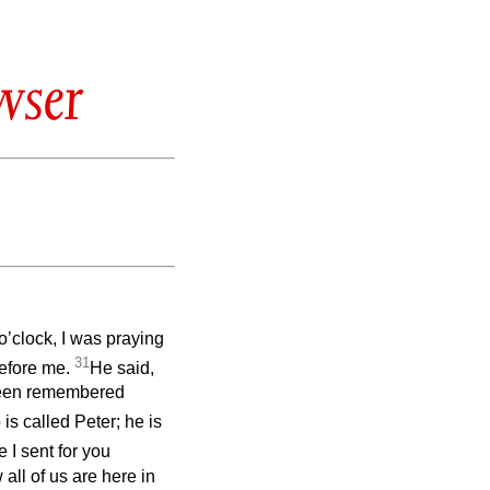
wser
 o’clock, I was praying
31
before me.
He said,
 been remembered
s called Peter; he is
 I sent for you
ll of us are here in