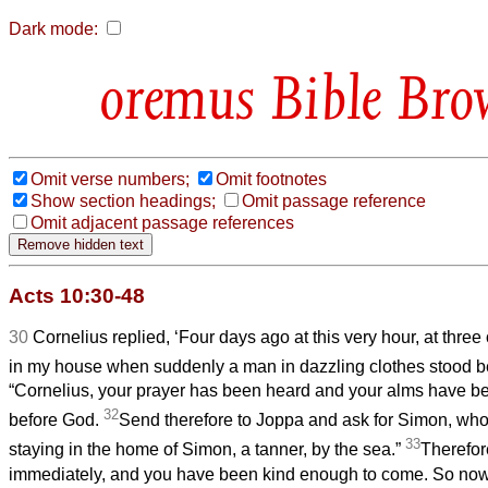
Dark mode:
Bible Bro
Omit verse numbers;
Omit footnotes
Show section headings;
Omit passage reference
Omit adjacent passage references
Acts 10:30-48
30
Cornelius replied, ‘Four days ago at this very hour, at three
in my house when suddenly a man in dazzling clothes stood 
“Cornelius, your prayer has been heard and your alms have
32
before God.
Send therefore to Joppa and ask for Simon, who i
33
staying in the home of Simon, a tanner, by the sea.”
Therefore
immediately, and you have been kind enough to come. So now a