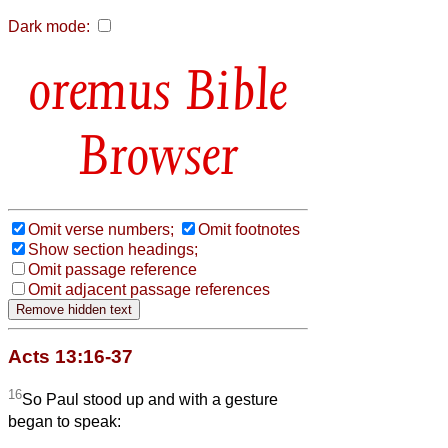
Dark mode:
Bible
Browser
Omit verse numbers;
Omit footnotes
Show section headings;
Omit passage reference
Omit adjacent passage references
Acts 13:16-37
16
So Paul stood up and with a gesture
began to speak: