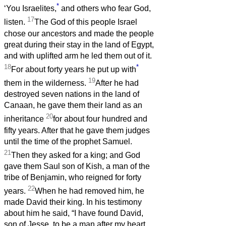
*
‘You Israelites,
and others who fear God,
17
listen.
The God of this people Israel
chose our ancestors and made the people
great during their stay in the land of Egypt,
and with uplifted arm he led them out of it.
18
*
For about forty years he put up with
19
them in the wilderness.
After he had
destroyed seven nations in the land of
Canaan, he gave them their land as an
20
inheritance
for about four hundred and
fifty years. After that he gave them judges
until the time of the prophet Samuel.
21
Then they asked for a king; and God
gave them Saul son of Kish, a man of the
tribe of Benjamin, who reigned for forty
22
years.
When he had removed him, he
made David their king. In his testimony
about him he said, “I have found David,
son of Jesse, to be a man after my heart,