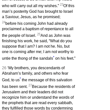
23
who will carry out all my wishes.”
Of this
man’s posterity God has brought to Israel
a Saviour, Jesus, as he promised;
24
before his coming John had already
proclaimed a baptism of repentance to all
25
the people of Israel.
And as John was
finishing his work, he said, “What do you
suppose that I am? I am not he. No, but
one is coming after me; I am not worthy to
*
untie the thong of the sandals
on his feet.”
26
‘My brothers, you descendants of
Abraham’s family, and others who fear
*
God, to us
the message of this salvation
27
has been sent.
Because the residents of
Jerusalem and their leaders did not
recognize him or understand the words of
the prophets that are read every sabbath,
they fulfilled those words by condemning