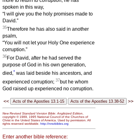
more to return to corruption, he has
spoken in this way,
“I will give you the holy promises made to
David.”
35
Therefore he has also said in another
psalm,
“You will not let your Holy One experience
corruption.”
36
For David, after he had served the
purpose of God in his own generation,
*
died,
was laid beside his ancestors, and
37
experienced corruption;
but he whom
God raised up experienced no corruption.
<<
>>
New Revised Standard Version Bible: Anglicized Edition
,
copyright © 1989, 1995 National Council of the Churches of
Christ in the United States of America. Used by permission. All
rights reserved worldwide.
http://nrsvbibles.org
Enter another bible reference: