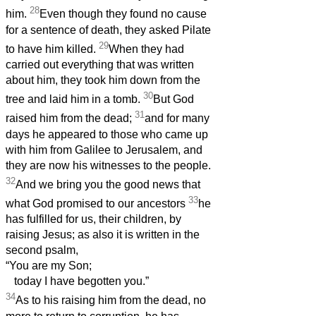
28
him.
Even though they found no cause
for a sentence of death, they asked Pilate
29
to have him killed.
When they had
carried out everything that was written
about him, they took him down from the
30
tree and laid him in a tomb.
But God
31
raised him from the dead;
and for many
days he appeared to those who came up
with him from Galilee to Jerusalem, and
they are now his witnesses to the people.
32
And we bring you the good news that
33
what God promised to our ancestors
he
has fulfilled for us, their children, by
raising Jesus; as also it is written in the
second psalm,
“You are my Son;
today I have begotten you.”
34
As to his raising him from the dead, no