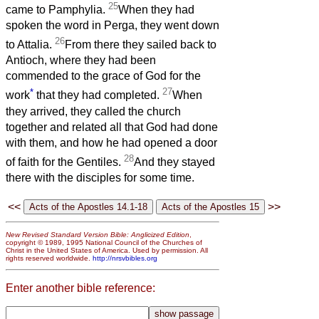
25
came to Pamphylia.
When they had
spoken the word in Perga, they went down
26
to Attalia.
From there they sailed back to
Antioch, where they had been
commended to the grace of God for the
*
27
work
that they had completed.
When
they arrived, they called the church
together and related all that God had done
with them, and how he had opened a door
28
of faith for the Gentiles.
And they stayed
there with the disciples for some time.
<<
>>
New Revised Standard Version Bible: Anglicized Edition
,
copyright © 1989, 1995 National Council of the Churches of
Christ in the United States of America. Used by permission. All
rights reserved worldwide.
http://nrsvbibles.org
Enter another bible reference: