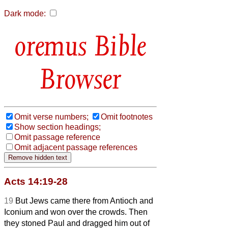
Dark mode:
Bible
Browser
Omit verse numbers;
Omit footnotes
Show section headings;
Omit passage reference
Omit adjacent passage references
Acts 14:19-28
19
But Jews came there from Antioch and
Iconium and won over the crowds. Then
they stoned Paul and dragged him out of