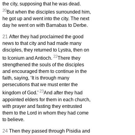
the city, supposing that he was dead.
20
But when the disciples surrounded him,
he got up and went into the city. The next
day he went on with Barnabas to Derbe.
21
After they had proclaimed the good
news to that city and had made many
disciples, they returned to Lystra, then on
22
to Iconium and Antioch.
There they
strengthened the souls of the disciples
and encouraged them to continue in the
faith, saying, ‘It is through many
persecutions that we must enter the
23
kingdom of God.’
And after they had
appointed elders for them in each church,
with prayer and fasting they entrusted
them to the Lord in whom they had come
to believe.
24
Then they passed through Pisidia and