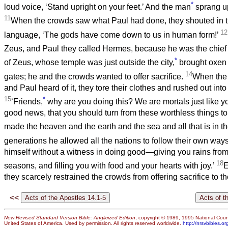
*
loud voice, ‘Stand upright on your feet.’ And the man
sprang u
11
When the crowds saw what Paul had done, they shouted in 
12
language, ‘The gods have come down to us in human form!’
Zeus, and Paul they called Hermes, because he was the chief
*
of Zeus, whose temple was just outside the city,
brought oxen 
14
gates; he and the crowds wanted to offer sacrifice.
When the
and Paul heard of it, they tore their clothes and rushed out int
15
*
‘Friends,
why are you doing this? We are mortals just like y
good news, that you should turn from these worthless things to
made the heaven and the earth and the sea and all that is in 
generations he allowed all the nations to follow their own way
himself without a witness in doing good—giving you rains from
18
seasons, and filling you with food and your hearts with joy.’
E
they scarcely restrained the crowds from offering sacrifice to t
<<
New Revised Standard Version Bible: Anglicized Edition
, copyright © 1989, 1995 National Counc
United States of America. Used by permission. All rights reserved worldwide.
http://nrsvbibles.or