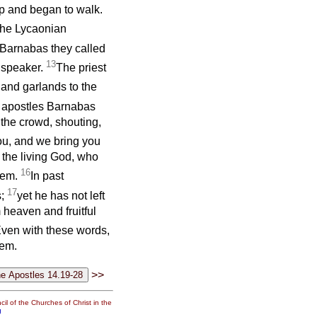
p and began to walk.
the Lycaonian
Barnabas they called
13
 speaker.
The priest
and garlands to the
 apostles Barnabas
o the crowd, shouting,
ou, and we bring you
 the living God, who
16
them.
In past
17
s;
yet he has not left
 heaven and fruitful
ven with these words,
hem.
>>
il of the Churches of Christ in the
g