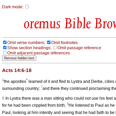
Dark mode:
Bible Bro
Omit verse numbers;
Omit footnotes
Show section headings;
Omit passage reference
Omit adjacent passage references
Acts 14:6-18
6
*
the apostles
learned of it and fled to Lystra and Derbe, cities
7
surrounding country;
and there they continued proclaiming t
8
In Lystra there was a man sitting who could not use his feet
9
for he had been crippled from birth.
He listened to Paul as h
Paul, looking at him intently and seeing that he had faith to be