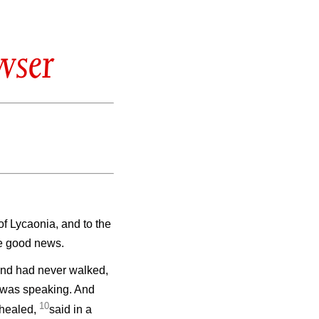
wser
 of Lycaonia, and to the
he good news.
 and had never walked,
e was speaking. And
10
 healed,
said in a