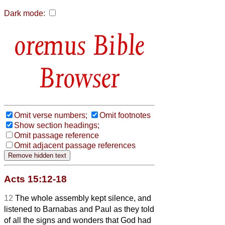
Dark mode:
Bible
Browser
Omit verse numbers;
Omit footnotes
Show section headings;
Omit passage reference
Omit adjacent passage references
Acts 15:12-18
12
The whole assembly kept silence, and
listened to Barnabas and Paul as they told
of all the signs and wonders that God had