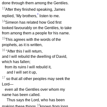
done through them among the Gentiles.
13
After they finished speaking, James
*
replied, ‘My brothers,
listen to me.
14
Simeon has related how God first
looked favourably on the Gentiles, to take
from among them a people for his name.
15
This agrees with the words of the
prophets, as it is written,
16
“After this I will return,
and I will rebuild the dwelling of David,
which has fallen;
from its ruins I will rebuild it,
and I will set it up,
17
so that all other peoples may seek the
Lord—
even all the Gentiles over whom my
name has been called.
Thus says the Lord, who has been
18
making these things
known from long