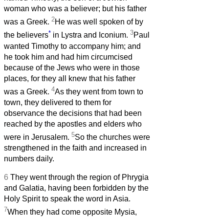
woman who was a believer; but his father
2
was a Greek.
He was well spoken of by
*
3
the believers
in Lystra and Iconium.
Paul
wanted Timothy to accompany him; and
he took him and had him circumcised
because of the Jews who were in those
places, for they all knew that his father
4
was a Greek.
As they went from town to
town, they delivered to them for
observance the decisions that had been
reached by the apostles and elders who
5
were in Jerusalem.
So the churches were
strengthened in the faith and increased in
numbers daily.
6
They went through the region of Phrygia
and Galatia, having been forbidden by the
Holy Spirit to speak the word in Asia.
7
When they had come opposite Mysia,