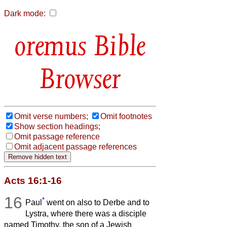
Dark mode:
Bible
Browser
Omit verse numbers;
Omit footnotes
Show section headings;
Omit passage reference
Omit adjacent passage references
Acts 16:1-16
16
*
Paul
went on also to Derbe and to
Lystra, where there was a disciple
named Timothy, the son of a Jewish