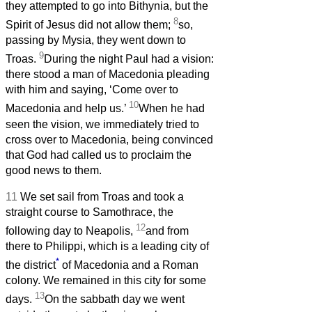
they attempted to go into Bithynia, but the
8
Spirit of Jesus did not allow them;
so,
passing by Mysia, they went down to
9
Troas.
During the night Paul had a vision:
there stood a man of Macedonia pleading
with him and saying, ‘Come over to
10
Macedonia and help us.’
When he had
seen the vision, we immediately tried to
cross over to Macedonia, being convinced
that God had called us to proclaim the
good news to them.
11
We set sail from Troas and took a
straight course to Samothrace, the
12
following day to Neapolis,
and from
there to Philippi, which is a leading city of
*
the district
of Macedonia and a Roman
colony. We remained in this city for some
13
days.
On the sabbath day we went