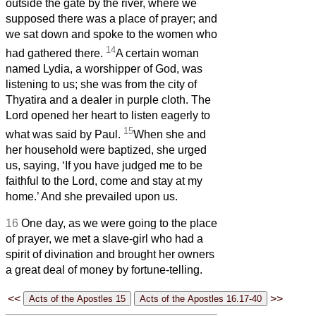
outside the gate by the river, where we
supposed there was a place of prayer; and
we sat down and spoke to the women who
14
had gathered there.
A certain woman
named Lydia, a worshipper of God, was
listening to us; she was from the city of
Thyatira and a dealer in purple cloth. The
Lord opened her heart to listen eagerly to
15
what was said by Paul.
When she and
her household were baptized, she urged
us, saying, ‘If you have judged me to be
faithful to the Lord, come and stay at my
home.’ And she prevailed upon us.
16
One day, as we were going to the place
of prayer, we met a slave-girl who had a
spirit of divination and brought her owners
a great deal of money by fortune-telling.
<<
>>