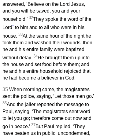
answered, ‘Believe on the Lord Jesus,
and you will be saved, you and your
32
household.’
They spoke the word of the
*
Lord
to him and to all who were in his
33
house.
At the same hour of the night he
took them and washed their wounds; then
he and his entire family were baptized
34
without delay.
He brought them up into
the house and set food before them; and
he and his entire household rejoiced that
he had become a believer in God.
35
When morning came, the magistrates
sent the police, saying, ‘Let those men go.’
36
And the jailer reported the message to
Paul, saying, ‘The magistrates sent word
to let you go; therefore come out now and
37
go in peace.’
But Paul replied, ‘They
have beaten us in public, uncondemned,