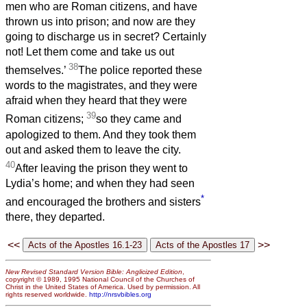
men who are Roman citizens, and have
thrown us into prison; and now are they
going to discharge us in secret? Certainly
not! Let them come and take us out
38
themselves.’
The police reported these
words to the magistrates, and they were
afraid when they heard that they were
39
Roman citizens;
so they came and
apologized to them. And they took them
out and asked them to leave the city.
40
After leaving the prison they went to
Lydia’s home; and when they had seen
*
and encouraged the brothers and sisters
there, they departed.
<<
>>
New Revised Standard Version Bible: Anglicized Edition
,
copyright © 1989, 1995 National Council of the Churches of
Christ in the United States of America. Used by permission. All
rights reserved worldwide.
http://nrsvbibles.org