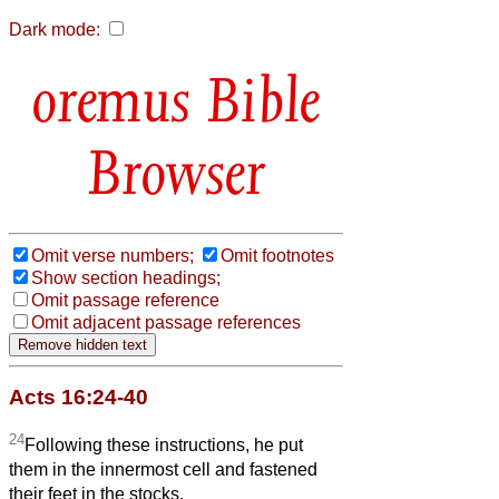
Dark mode:
Bible
Browser
Omit verse numbers;
Omit footnotes
Show section headings;
Omit passage reference
Omit adjacent passage references
Acts 16:24-40
24
Following these instructions, he put
them in the innermost cell and fastened
their feet in the stocks.