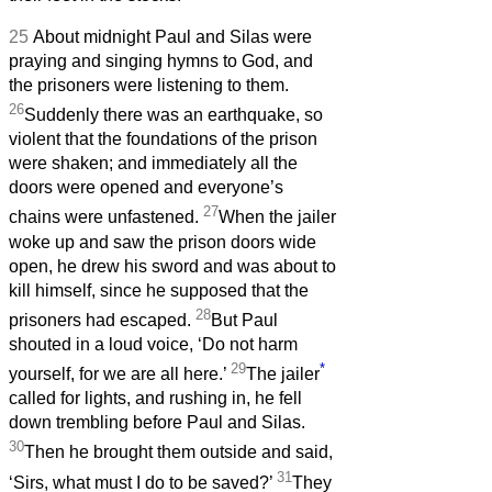
25
About midnight Paul and Silas were
praying and singing hymns to God, and
the prisoners were listening to them.
26
Suddenly there was an earthquake, so
violent that the foundations of the prison
were shaken; and immediately all the
doors were opened and everyone’s
27
chains were unfastened.
When the jailer
woke up and saw the prison doors wide
open, he drew his sword and was about to
kill himself, since he supposed that the
28
prisoners had escaped.
But Paul
shouted in a loud voice, ‘Do not harm
29
*
yourself, for we are all here.’
The jailer
called for lights, and rushing in, he fell
down trembling before Paul and Silas.
30
Then he brought them outside and said,
31
‘Sirs, what must I do to be saved?’
They