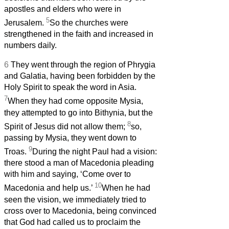
apostles and elders who were in
5
Jerusalem.
So the churches were
strengthened in the faith and increased in
numbers daily.
6
They went through the region of Phrygia
and Galatia, having been forbidden by the
Holy Spirit to speak the word in Asia.
7
When they had come opposite Mysia,
they attempted to go into Bithynia, but the
8
Spirit of Jesus did not allow them;
so,
passing by Mysia, they went down to
9
Troas.
During the night Paul had a vision:
there stood a man of Macedonia pleading
with him and saying, ‘Come over to
10
Macedonia and help us.’
When he had
seen the vision, we immediately tried to
cross over to Macedonia, being convinced
that God had called us to proclaim the