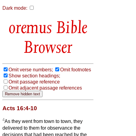
Dark mode:
Bible
Browser
Omit verse numbers;
Omit footnotes
Show section headings;
Omit passage reference
Omit adjacent passage references
Acts 16:4-10
4
As they went from town to town, they
delivered to them for observance the
decisions that had been reached by the