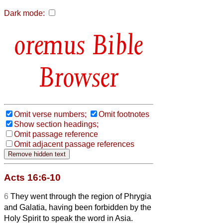
Dark mode:
Bible
Browser
Omit verse numbers;
Omit footnotes
Show section headings;
Omit passage reference
Omit adjacent passage references
Acts 16:6-10
6
They went through the region of Phrygia
and Galatia, having been forbidden by the
Holy Spirit to speak the word in Asia.