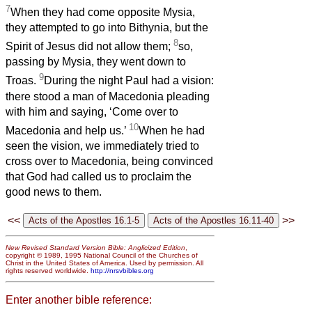
7
When they had come opposite Mysia,
they attempted to go into Bithynia, but the
8
Spirit of Jesus did not allow them;
so,
passing by Mysia, they went down to
9
Troas.
During the night Paul had a vision:
there stood a man of Macedonia pleading
with him and saying, ‘Come over to
10
Macedonia and help us.’
When he had
seen the vision, we immediately tried to
cross over to Macedonia, being convinced
that God had called us to proclaim the
good news to them.
<<
>>
New Revised Standard Version Bible: Anglicized Edition
,
copyright © 1989, 1995 National Council of the Churches of
Christ in the United States of America. Used by permission. All
rights reserved worldwide.
http://nrsvbibles.org
Enter another bible reference: