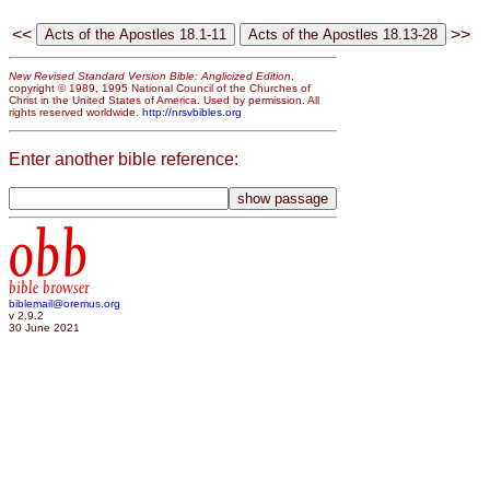
<<
>>
New Revised Standard Version Bible: Anglicized Edition
,
copyright © 1989, 1995 National Council of the Churches of
Christ in the United States of America. Used by permission. All
rights reserved worldwide.
http://nrsvbibles.org
Enter another bible reference:
obb
bible browser
biblemail@oremus.org
v 2.9.2
30 June 2021