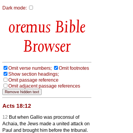
Dark mode:
Bible
Browser
Omit verse numbers;
Omit footnotes
Show section headings;
Omit passage reference
Omit adjacent passage references
Acts 18:12
12
But when Gallio was proconsul of
Achaia, the Jews made a united attack on
Paul and brought him before the tribunal.