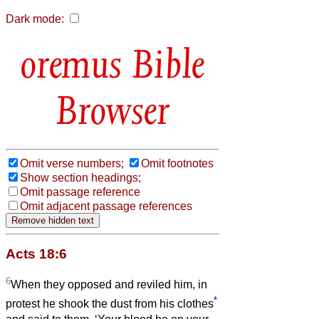
Dark mode:
Bible
Browser
Omit verse numbers;
Omit footnotes
Show section headings;
Omit passage reference
Omit adjacent passage references
Acts 18:6
6
When they opposed and reviled him, in
*
protest he shook the dust from his clothes