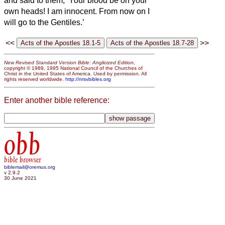
and said to them, ‘Your blood be on your
own heads! I am innocent. From now on I
will go to the Gentiles.’
<<
>>
New Revised Standard Version Bible: Anglicized Edition
,
copyright © 1989, 1995 National Council of the Churches of
Christ in the United States of America. Used by permission. All
rights reserved worldwide.
http://nrsvbibles.org
Enter another bible reference:
obb
bible browser
biblemail@oremus.org
v 2.9.2
30 June 2021