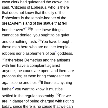
town clerk had quietened the crowd, he
said, ‘Citizens of Ephesus, who is there
that does not know that the city of the
Ephesians is the temple-keeper of the
great Artemis and of the statue that fell
*
36
from heaven?
Since these things
cannot be denied, you ought to be quiet
37
and do nothing rash.
You have brought
these men here who are neither temple-
*
robbers nor blasphemers of our
goddess.
38
If therefore Demetrius and the artisans
with him have a complaint against
anyone, the courts are open, and there are
proconsuls; let them bring charges there
39
against one another.
If there is anything
*
further
you want to know, it must be
40
settled in the regular assembly.
For we
are in danger of being charged with rioting
today, since there is no cause that we can