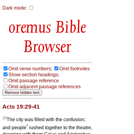
Dark mode:
Bible
Browser
Omit verse numbers;
Omit footnotes
Show section headings;
Omit passage reference
Omit adjacent passage references
Acts 19:29-41
29
The city was filled with the confusion;
*
and people
rushed together to the theatre,