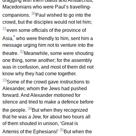
dragging with them Gaius and Aristarchus,
Macedonians who were Paul’s travelling-
30
companions.
Paul wished to go into the
crowd, but the disciples would not let him;
31
even some officials of the province of
*
Asia,
who were friendly to him, sent him a
message urging him not to venture into the
32
theatre.
Meanwhile, some were shouting
one thing, some another; for the assembly
was in confusion, and most of them did not
know why they had come together.
33
Some of the crowd gave instructions to
Alexander, whom the Jews had pushed
forward. And Alexander motioned for
silence and tried to make a defence before
34
the people.
But when they recognized
that he was a Jew, for about two hours all
of them shouted in unison, ‘Great is
35
Artemis of the Ephesians!’
But when the