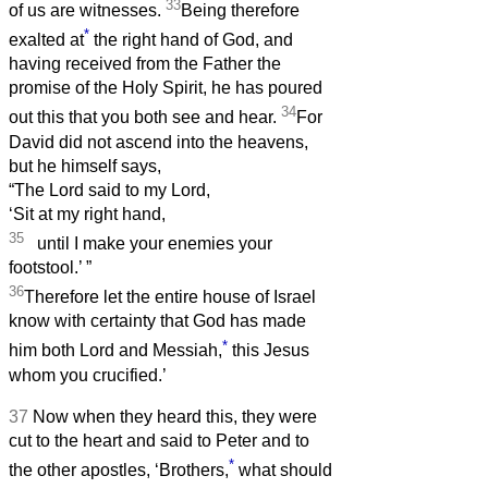
33
of us are witnesses.
Being therefore
*
exalted at
the right hand of God, and
having received from the Father the
promise of the Holy Spirit, he has poured
34
out this that you both see and hear.
For
David did not ascend into the heavens,
but he himself says,
“The Lord said to my Lord,
‘Sit at my right hand,
35
until I make your enemies your
footstool.’
”
36
Therefore let the entire house of Israel
know with certainty that God has made
*
him both Lord and Messiah,
this Jesus
whom you crucified.’
37
Now when they heard this, they were
cut to the heart and said to Peter and to
*
the other apostles, ‘Brothers,
what should