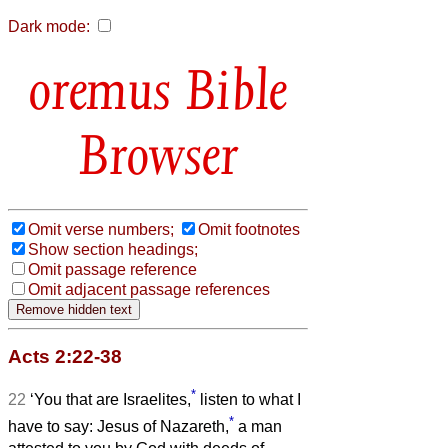
Dark mode:
Bible
Browser
Omit verse numbers;
Omit footnotes
Show section headings;
Omit passage reference
Omit adjacent passage references
Acts 2:22-38
*
22
‘You that are Israelites,
listen to what I
*
have to say: Jesus of Nazareth,
a man