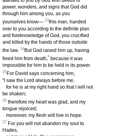
attested to you by God with deeds of
power, wonders, and signs that God did
through him among you, as you
23
yourselves know—
this man, handed
over to you according to the definite plan
and foreknowledge of God, you crucified
and killed by the hands of those outside
24
the law.
But God raised him up, having
*
freed him from death,
because it was
impossible for him to be held in its power.
25
For David says concerning him,
“I saw the Lord always before me,
for he is at my right hand so that I will not
be shaken;
26
therefore my heart was glad, and my
tongue rejoiced;
moreover, my flesh will live in hope.
27
For you will not abandon my soul to
Hades,