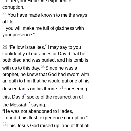
or let your Holy One experience
corruption.
28
You have made known to me the ways
of life;
you will make me full of gladness with
your presence.”
*
29
‘Fellow Israelites,
I may say to you
confidently of our ancestor David that he
both died and was buried, and his tomb is
30
with us to this day.
Since he was a
prophet, he knew that God had sworn with
an oath to him that he would put one of his
31
descendants on his throne.
Foreseeing
*
this, David
spoke of the resurrection of
*
the Messiah,
saying,
“He was not abandoned to Hades,
nor did his flesh experience corruption.”
32
This Jesus God raised up, and of that all