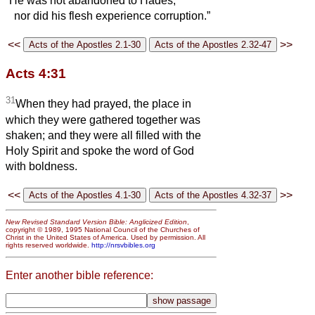
“He was not abandoned to Hades,
nor did his flesh experience corruption.”
<<
>>
Acts 4:31
31
When they had prayed, the place in
which they were gathered together was
shaken; and they were all filled with the
Holy Spirit and spoke the word of God
with boldness.
<<
>>
New Revised Standard Version Bible: Anglicized Edition
,
copyright © 1989, 1995 National Council of the Churches of
Christ in the United States of America. Used by permission. All
rights reserved worldwide.
http://nrsvbibles.org
Enter another bible reference: