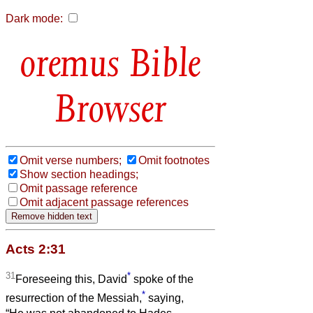
Dark mode:
Bible
Browser
Omit verse numbers;
Omit footnotes
Show section headings;
Omit passage reference
Omit adjacent passage references
Acts 2:31
31
*
Foreseeing this, David
spoke of the
*
resurrection of the Messiah,
saying,