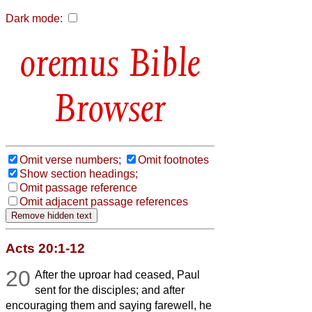
Dark mode:
Bible
Browser
Omit verse numbers;
Omit footnotes
Show section headings;
Omit passage reference
Omit adjacent passage references
Acts 20:1-12
20
After the uproar had ceased, Paul
sent for the disciples; and after
encouraging them and saying farewell, he