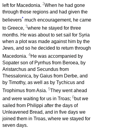
2
left for Macedonia.
When he had gone
through those regions and had given the
*
believers
much encouragement, he came
3
to Greece,
where he stayed for three
months. He was about to set sail for Syria
when a plot was made against him by the
Jews, and so he decided to return through
4
Macedonia.
He was accompanied by
Sopater son of Pyrrhus from Beroea, by
Aristarchus and Secundus from
Thessalonica, by Gaius from Derbe, and
by Timothy, as well as by Tychicus and
5
Trophimus from Asia.
They went ahead
6
and were waiting for us in Troas;
but we
sailed from Philippi after the days of
Unleavened Bread, and in five days we
joined them in Troas, where we stayed for
seven days.