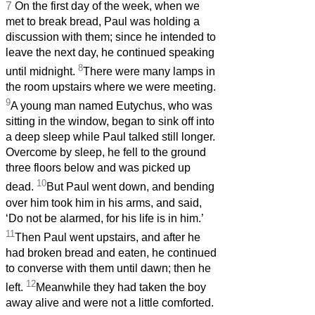
7
On the first day of the week, when we
met to break bread, Paul was holding a
discussion with them; since he intended to
leave the next day, he continued speaking
8
until midnight.
There were many lamps in
the room upstairs where we were meeting.
9
A young man named Eutychus, who was
sitting in the window, began to sink off into
a deep sleep while Paul talked still longer.
Overcome by sleep, he fell to the ground
three floors below and was picked up
10
dead.
But Paul went down, and bending
over him took him in his arms, and said,
‘Do not be alarmed, for his life is in him.’
11
Then Paul went upstairs, and after he
had broken bread and eaten, he continued
to converse with them until dawn; then he
12
left.
Meanwhile they had taken the boy
away alive and were not a little comforted.