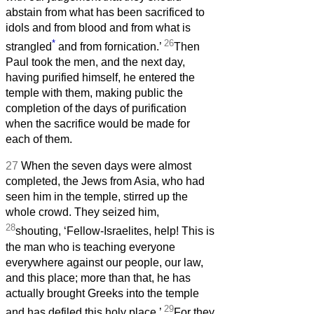
abstain from what has been sacrificed to
idols and from blood and from what is
*
26
strangled
and from fornication.’
Then
Paul took the men, and the next day,
having purified himself, he entered the
temple with them, making public the
completion of the days of purification
when the sacrifice would be made for
each of them.
27
When the seven days were almost
completed, the Jews from Asia, who had
seen him in the temple, stirred up the
whole crowd. They seized him,
28
shouting, ‘Fellow-Israelites, help! This is
the man who is teaching everyone
everywhere against our people, our law,
and this place; more than that, he has
actually brought Greeks into the temple
29
and has defiled this holy place.’
For they