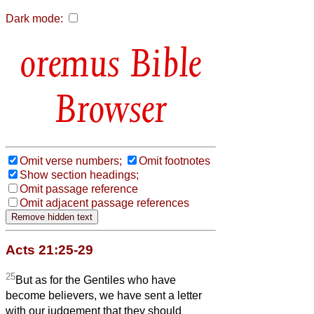
Dark mode:
Bible
Browser
Omit verse numbers;
Omit footnotes
Show section headings;
Omit passage reference
Omit adjacent passage references
Acts 21:25-29
25
But as for the Gentiles who have
become believers, we have sent a letter
with our judgement that they should