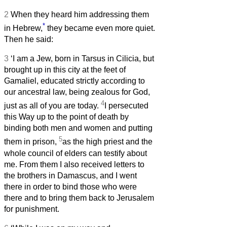
2
When they heard him addressing them
*
in Hebrew,
they became even more quiet.
Then he said:
3
‘I am a Jew, born in Tarsus in Cilicia, but
brought up in this city at the feet of
Gamaliel, educated strictly according to
our ancestral law, being zealous for God,
4
just as all of you are today.
I persecuted
this Way up to the point of death by
binding both men and women and putting
5
them in prison,
as the high priest and the
whole council of elders can testify about
me. From them I also received letters to
the brothers in Damascus, and I went
there in order to bind those who were
there and to bring them back to Jerusalem
for punishment.