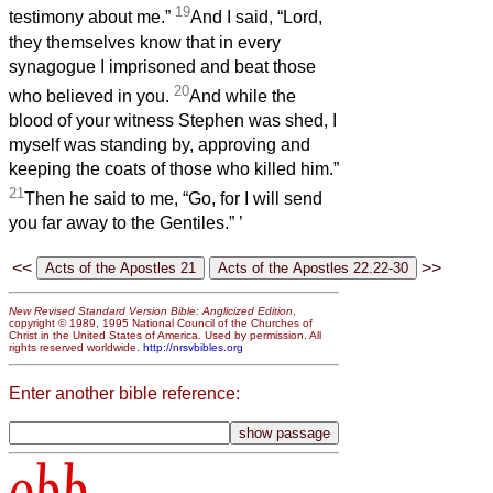
19
testimony about me.”
And I said, “Lord,
they themselves know that in every
synagogue I imprisoned and beat those
20
who believed in you.
And while the
blood of your witness Stephen was shed, I
myself was standing by, approving and
keeping the coats of those who killed him.”
21
Then he said to me, “Go, for I will send
you far away to the Gentiles.”
’
<<
>>
New Revised Standard Version Bible: Anglicized Edition
,
copyright © 1989, 1995 National Council of the Churches of
Christ in the United States of America. Used by permission. All
rights reserved worldwide.
http://nrsvbibles.org
Enter another bible reference:
obb