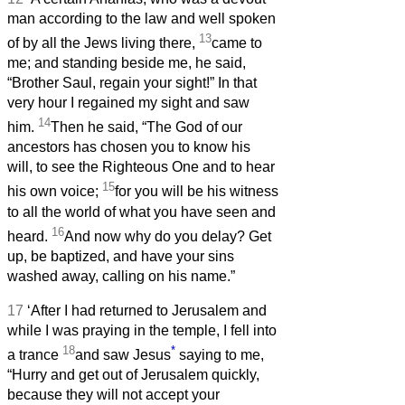
man according to the law and well spoken
13
of by all the Jews living there,
came to
me; and standing beside me, he said,
“Brother Saul, regain your sight!” In that
very hour I regained my sight and saw
14
him.
Then he said, “The God of our
ancestors has chosen you to know his
will, to see the Righteous One and to hear
15
his own voice;
for you will be his witness
to all the world of what you have seen and
16
heard.
And now why do you delay? Get
up, be baptized, and have your sins
washed away, calling on his name.”
17
‘After I had returned to Jerusalem and
while I was praying in the temple, I fell into
18
*
a trance
and saw Jesus
saying to me,
“Hurry and get out of Jerusalem quickly,
because they will not accept your