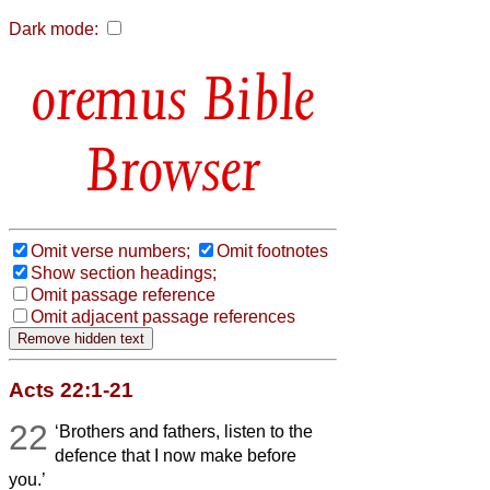
Dark mode:
Bible
Browser
Omit verse numbers;
Omit footnotes
Show section headings;
Omit passage reference
Omit adjacent passage references
Acts 22:1-21
22
‘Brothers and fathers, listen to the
defence that I now make before
you.’