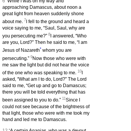
6
‘While I was on my way and
approaching Damascus, about noon a
great light from heaven suddenly shone
7
about me.
I fell to the ground and heard a
voice saying to me, “Saul, Saul, why are
8
you persecuting me?”
I answered, “Who
are you, Lord?” Then he said to me, “I am
*
Jesus of Nazareth
whom you are
9
persecuting.”
Now those who were with
me saw the light but did not hear the voice
10
of the one who was speaking to me.
I
asked, “What am I to do, Lord?” The Lord
said to me, “Get up and go to Damascus;
there you will be told everything that has
11
been assigned to you to do.”
Since I
could not see because of the brightness of
that light, those who were with me took my
hand and led me to Damascus.
12
‘A certain Ananias, who was a devout