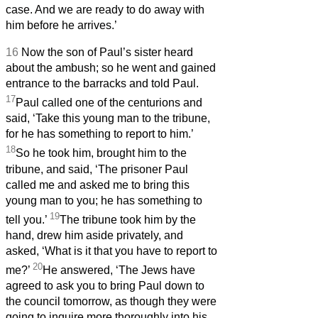
case. And we are ready to do away with
him before he arrives.’
16
Now the son of Paul’s sister heard
about the ambush; so he went and gained
entrance to the barracks and told Paul.
17
Paul called one of the centurions and
said, ‘Take this young man to the tribune,
for he has something to report to him.’
18
So he took him, brought him to the
tribune, and said, ‘The prisoner Paul
called me and asked me to bring this
young man to you; he has something to
19
tell you.’
The tribune took him by the
hand, drew him aside privately, and
asked, ‘What is it that you have to report to
20
me?’
He answered, ‘The Jews have
agreed to ask you to bring Paul down to
the council tomorrow, as though they were
going to inquire more thoroughly into his