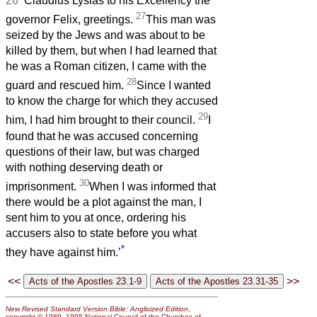
26
‘Claudius Lysias to his Excellency the
27
governor Felix, greetings.
This man was
seized by the Jews and was about to be
killed by them, but when I had learned that
he was a Roman citizen, I came with the
28
guard and rescued him.
Since I wanted
to know the charge for which they accused
29
him, I had him brought to their council.
I
found that he was accused concerning
questions of their law, but was charged
with nothing deserving death or
30
imprisonment.
When I was informed that
there would be a plot against the man, I
sent him to you at once, ordering his
accusers also to state before you what
*
they have against him.’
<<
>>
New Revised Standard Version Bible: Anglicized Edition
,
copyright © 1989, 1995 National Council of the Churches of