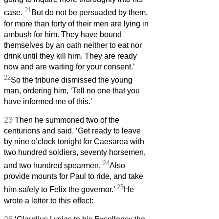
21
case.
But do not be persuaded by them,
for more than forty of their men are lying in
ambush for him. They have bound
themselves by an oath neither to eat nor
drink until they kill him. They are ready
now and are waiting for your consent.’
22
So the tribune dismissed the young
man, ordering him, ‘Tell no one that you
have informed me of this.’
23
Then he summoned two of the
centurions and said, ‘Get ready to leave
by nine o’clock tonight for Caesarea with
two hundred soldiers, seventy horsemen,
24
and two hundred spearmen.
Also
provide mounts for Paul to ride, and take
25
him safely to Felix the governor.’
He
wrote a letter to this effect: