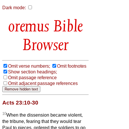
Dark mode:
Bible
Browser
Omit verse numbers;
Omit footnotes
Show section headings;
Omit passage reference
Omit adjacent passage references
Acts 23:10-30
10
When the dissension became violent,
the tribune, fearing that they would tear
Paul to pieces, ordered the soldiers to go