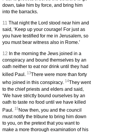
down, take him by force, and bring him
into the barracks.
11
That night the Lord stood near him and
said, ‘Keep up your courage! For just as
you have testified for me in Jerusalem, so
you must bear witness also in Rome.’
12
In the morning the Jews joined in a
conspiracy and bound themselves by an
oath neither to eat nor drink until they had
13
killed Paul.
There were more than forty
14
who joined in this conspiracy.
They went
to the chief priests and elders and said,
‘We have strictly bound ourselves by an
oath to taste no food until we have killed
15
Paul.
Now then, you and the council
must notify the tribune to bring him down
to you, on the pretext that you want to
make a more thorough examination of his