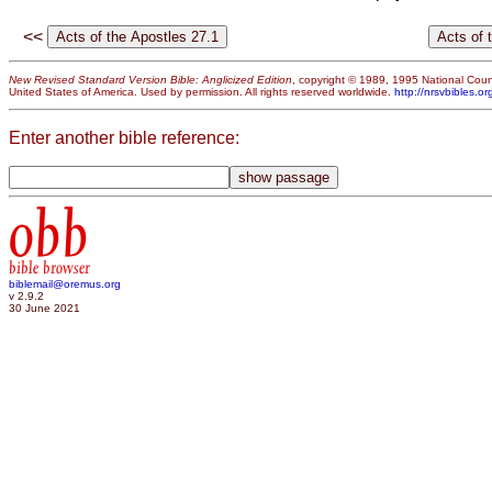
<<
New Revised Standard Version Bible: Anglicized Edition
, copyright © 1989, 1995 National Counc
United States of America. Used by permission. All rights reserved worldwide.
http://nrsvbibles.or
Enter another bible reference:
obb
bible browser
biblemail@oremus.org
v 2.9.2
30 June 2021