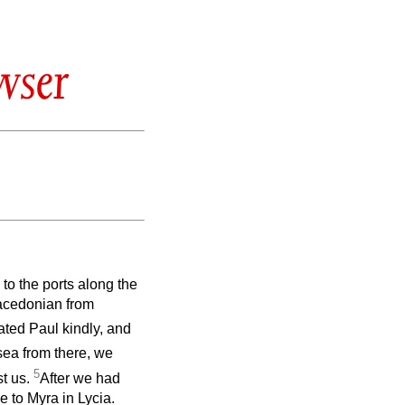
wser
to the ports along the
Macedonian from
ated Paul kindly, and
 sea from there, we
5
st us.
After we had
e to Myra in Lycia.