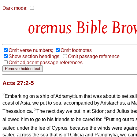
Dark mode:
Bible Bro
Omit verse numbers;
Omit footnotes
Show section headings;
Omit passage reference
Omit adjacent passage references
Acts 27:2-5
2
Embarking on a ship of Adramyttium that was about to set sail 
coast of Asia, we put to sea, accompanied by Aristarchus, a 
3
Thessalonica.
The next day we put in at Sidon; and Julius tre
4
allowed him to go to his friends to be cared for.
Putting out to
sailed under the lee of Cyprus, because the winds were again
sailed across the sea that is off Cilicia and Pamphylia, we cam