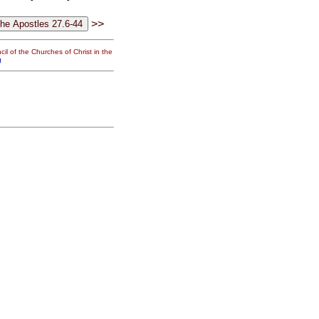
>>
il of the Churches of Christ in the
g