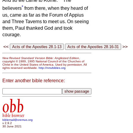
And so we came to Rome.
The
*
believers
from there, when they heard of
us, came as far as the Forum of Appius
and Three Taverns to meet us. On seeing
them, Paul thanked God and took
courage.
<<
>>
New Revised Standard Version Bible: Anglicized Edition
,
copyright © 1989, 1995 National Council of the Churches of
Christ in the United States of America. Used by permission. All
rights reserved worldwide.
http://nrsvbibles.org
Enter another bible reference:
obb
bible browser
biblemail@oremus.org
v 2.9.2
30 June 2021