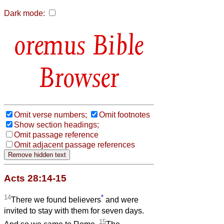
Dark mode:
Bible
Browser
Omit verse numbers;
Omit footnotes
Show section headings;
Omit passage reference
Omit adjacent passage references
Acts 28:14-15
14
*
There we found believers
and were
invited to stay with them for seven days.
15