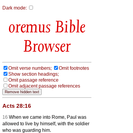
Dark mode:
Bible
Browser
Omit verse numbers;
Omit footnotes
Show section headings;
Omit passage reference
Omit adjacent passage references
Acts 28:16
16
When we came into Rome, Paul was
allowed to live by himself, with the soldier
who was guarding him.