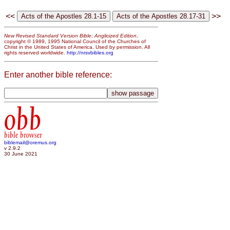
<<
>>
New Revised Standard Version Bible: Anglicized Edition
,
copyright © 1989, 1995 National Council of the Churches of
Christ in the United States of America. Used by permission. All
rights reserved worldwide.
http://nrsvbibles.org
Enter another bible reference:
obb
bible browser
biblemail@oremus.org
v 2.9.2
30 June 2021