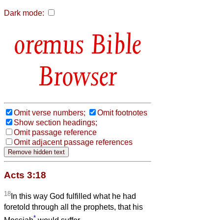
Dark mode:
Bible
Browser
Omit verse numbers;
Omit footnotes
Show section headings;
Omit passage reference
Omit adjacent passage references
Acts 3:18
18
In this way God fulfilled what he had
foretold through all the prophets, that his
*