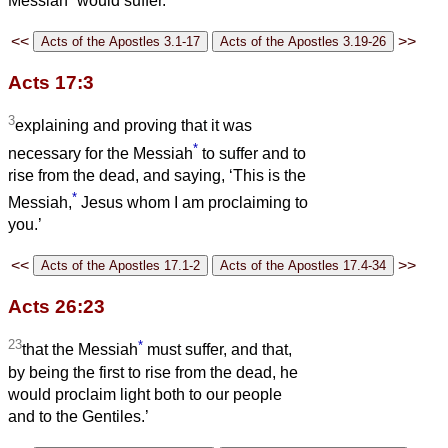
Messiah
would suffer.
<<
>>
Acts 17:3
3
explaining and proving that it was
*
necessary for the Messiah
to suffer and to
rise from the dead, and saying, ‘This is the
*
Messiah,
Jesus whom I am proclaiming to
you.’
<<
>>
Acts 26:23
23
*
that the Messiah
must suffer, and that,
by being the first to rise from the dead, he
would proclaim light both to our people
and to the Gentiles.’