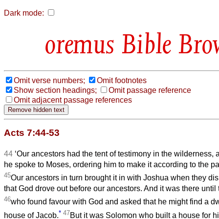
Dark mode:
Bible Bro
Omit verse numbers;
Omit footnotes
Show section headings;
Omit passage reference
Omit adjacent passage references
Acts 7:44-53
44
‘Our ancestors had the tent of testimony in the wilderness,
he spoke to Moses, ordering him to make it according to the p
45
Our ancestors in turn brought it in with Joshua when they d
that God drove out before our ancestors. And it was there until 
46
who found favour with God and asked that he might find a dw
*
47
house of Jacob.
But it was Solomon who built a house for h