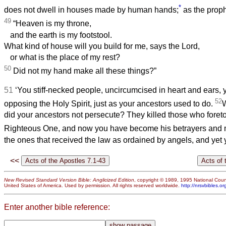
*
does not dwell in houses made by human hands;
as the proph
49
“Heaven is my throne,
and the earth is my footstool.
What kind of house will you build for me, says the Lord,
or what is the place of my rest?
50
Did not my hand make all these things?”
51
‘You stiff-necked people, uncircumcised in heart and ears, y
52
opposing the Holy Spirit, just as your ancestors used to do.
W
did your ancestors not persecute? They killed those who foreto
Righteous One, and now you have become his betrayers and 
the ones that received the law as ordained by angels, and yet y
<<
New Revised Standard Version Bible: Anglicized Edition
, copyright © 1989, 1995 National Counc
United States of America. Used by permission. All rights reserved worldwide.
http://nrsvbibles.or
Enter another bible reference: