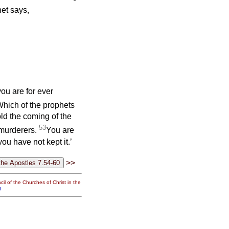
et says,
ou are for ever
hich of the prophets
ld the coming of the
53
murderers.
You are
ou have not kept it.’
>>
il of the Churches of Christ in the
g