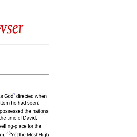
wser
*
 as God
directed when
attern he had seen.
ispossessed the nations
the time of David,
elling-place for the
48
im.
Yet the Most High