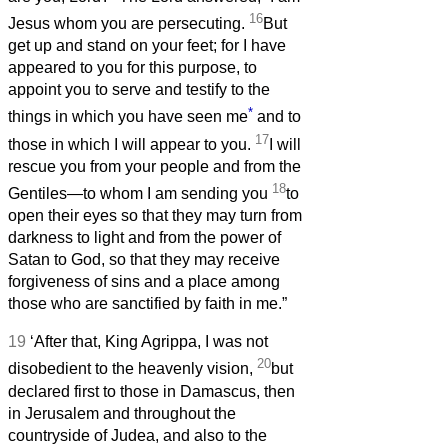
16
Jesus whom you are persecuting.
But
get up and stand on your feet; for I have
appeared to you for this purpose, to
appoint you to serve and testify to the
*
things in which you have seen me
and to
17
those in which I will appear to you.
I will
rescue you from your people and from the
18
Gentiles—to whom I am sending you
to
open their eyes so that they may turn from
darkness to light and from the power of
Satan to God, so that they may receive
forgiveness of sins and a place among
those who are sanctified by faith in me.”
19
‘After that, King Agrippa, I was not
20
disobedient to the heavenly vision,
but
declared first to those in Damascus, then
in Jerusalem and throughout the
countryside of Judea, and also to the