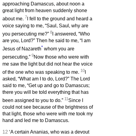
approaching Damascus, about noon a
great light from heaven suddenly shone
7
about me.
I fell to the ground and heard a
voice saying to me, “Saul, Saul, why are
8
you persecuting me?”
I answered, “Who
are you, Lord?” Then he said to me, “I am
*
Jesus of Nazareth
whom you are
9
persecuting.”
Now those who were with
me saw the light but did not hear the voice
10
of the one who was speaking to me.
I
asked, “What am I to do, Lord?” The Lord
said to me, “Get up and go to Damascus;
there you will be told everything that has
11
been assigned to you to do.”
Since I
could not see because of the brightness of
that light, those who were with me took my
hand and led me to Damascus.
12
‘A certain Ananias, who was a devout