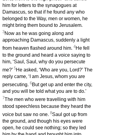
him for letters to the synagogues at
Damascus, so that if he found any who
belonged to the Way, men or women, he
might bring them bound to Jerusalem.
3
Now as he was going along and
approaching Damascus, suddenly a light
4
from heaven flashed around him.
He fell
to the ground and heard a voice saying to
him, ‘Saul, Saul, why do you persecute
5
me?’
He asked, ‘Who are you, Lord?’ The
reply came, ‘I am Jesus, whom you are
6
persecuting.
But get up and enter the city,
and you will be told what you are to do.’
7
The men who were travelling with him
stood speechless because they heard the
8
voice but saw no one.
Saul got up from
the ground, and though his eyes were
open, he could see nothing; so they led
him by the hand and brought him into