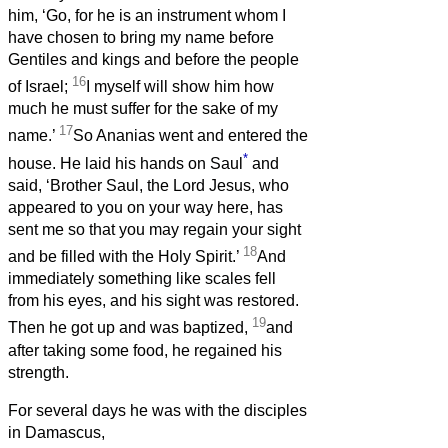
him, ‘Go, for he is an instrument whom I
have chosen to bring my name before
Gentiles and kings and before the people
16
of Israel;
I myself will show him how
much he must suffer for the sake of my
17
name.’
So Ananias went and entered the
*
house. He laid his hands on Saul
and
said, ‘Brother Saul, the Lord Jesus, who
appeared to you on your way here, has
sent me so that you may regain your sight
18
and be filled with the Holy Spirit.’
And
immediately something like scales fell
from his eyes, and his sight was restored.
19
Then he got up and was baptized,
and
after taking some food, he regained his
strength.
For several days he was with the disciples
in Damascus,