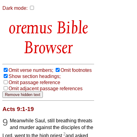
Dark mode:
Bible
Browser
Omit verse numbers;
Omit footnotes
Show section headings;
Omit passage reference
Omit adjacent passage references
Acts 9:1-19
9
Meanwhile Saul, still breathing threats
and murder against the disciples of the
2
Lord, went to the high priest
and asked