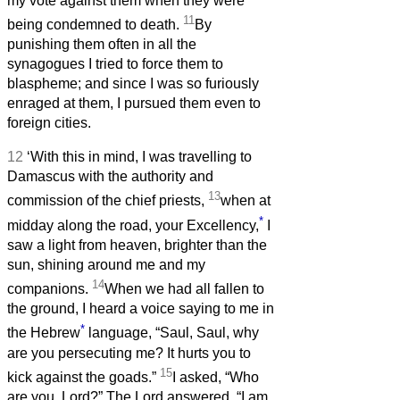
my vote against them when they were
11
being condemned to death.
By
punishing them often in all the
synagogues I tried to force them to
blaspheme; and since I was so furiously
enraged at them, I pursued them even to
foreign cities.
12
‘With this in mind, I was travelling to
Damascus with the authority and
13
commission of the chief priests,
when at
*
midday along the road, your Excellency,
I
saw a light from heaven, brighter than the
sun, shining around me and my
14
companions.
When we had all fallen to
the ground, I heard a voice saying to me in
*
the Hebrew
language, “Saul, Saul, why
are you persecuting me? It hurts you to
15
kick against the goads.”
I asked, “Who
are you, Lord?” The Lord answered, “I am