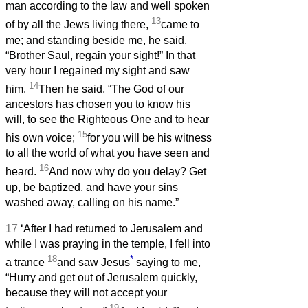
man according to the law and well spoken
13
of by all the Jews living there,
came to
me; and standing beside me, he said,
“Brother Saul, regain your sight!” In that
very hour I regained my sight and saw
14
him.
Then he said, “The God of our
ancestors has chosen you to know his
will, to see the Righteous One and to hear
15
his own voice;
for you will be his witness
to all the world of what you have seen and
16
heard.
And now why do you delay? Get
up, be baptized, and have your sins
washed away, calling on his name.”
17
‘After I had returned to Jerusalem and
while I was praying in the temple, I fell into
18
*
a trance
and saw Jesus
saying to me,
“Hurry and get out of Jerusalem quickly,
because they will not accept your
19