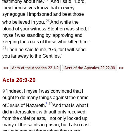
testimony about me.”
And I said, “Lord,
they themselves know that in every
synagogue I imprisoned and beat those
20
who believed in you.
And while the
blood of your witness Stephen was shed, I
myself was standing by, approving and
keeping the coats of those who killed him.”
21
Then he said to me, “Go, for I will send
you far away to the Gentiles.”
’
<<
>>
Acts 26:9-20
9
‘Indeed, I myself was convinced that I
ought to do many things against the name
*
10
of Jesus of Nazareth.
And that is what I
did in Jerusalem; with authority received
from the chief priests, I not only locked up
many of the saints in prison, but I also cast