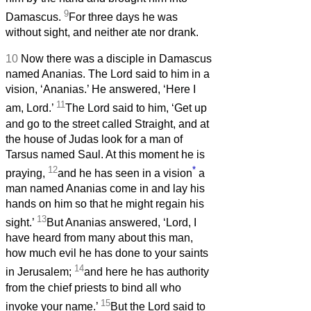
9
Damascus.
For three days he was
without sight, and neither ate nor drank.
10
Now there was a disciple in Damascus
named Ananias. The Lord said to him in a
vision, ‘Ananias.’ He answered, ‘Here I
11
am, Lord.’
The Lord said to him, ‘Get up
and go to the street called Straight, and at
the house of Judas look for a man of
Tarsus named Saul. At this moment he is
12
*
praying,
and he has seen in a vision
a
man named Ananias come in and lay his
hands on him so that he might regain his
13
sight.’
But Ananias answered, ‘Lord, I
have heard from many about this man,
how much evil he has done to your saints
14
in Jerusalem;
and here he has authority
from the chief priests to bind all who
15
invoke your name.’
But the Lord said to