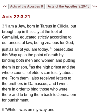
<<
>>
Acts 22:3-21
3
‘I am a Jew, born in Tarsus in Cilicia, but
brought up in this city at the feet of
Gamaliel, educated strictly according to
our ancestral law, being zealous for God,
4
just as all of you are today.
I persecuted
this Way up to the point of death by
binding both men and women and putting
5
them in prison,
as the high priest and the
whole council of elders can testify about
me. From them I also received letters to
the brothers in Damascus, and I went
there in order to bind those who were
there and to bring them back to Jerusalem
for punishment.
6
‘While I was on my way and