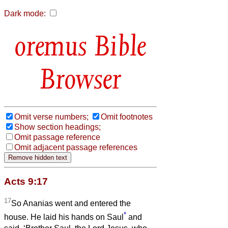
Dark mode:
Bible
Browser
Omit verse numbers;
Omit footnotes
Show section headings;
Omit passage reference
Omit adjacent passage references
Acts 9:17
17
So Ananias went and entered the
*
house. He laid his hands on Saul
and