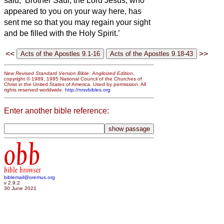
said, ‘Brother Saul, the Lord Jesus, who
appeared to you on your way here, has
sent me so that you may regain your sight
and be filled with the Holy Spirit.’
<<
>>
New Revised Standard Version Bible: Anglicized Edition
,
copyright © 1989, 1995 National Council of the Churches of
Christ in the United States of America. Used by permission. All
rights reserved worldwide.
http://nrsvbibles.org
Enter another bible reference:
obb
bible browser
biblemail@oremus.org
v 2.9.2
30 June 2021