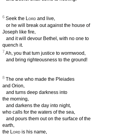
6
Seek the
Lord
and live,
or he will break out against the house of
Joseph like fire,
and it will devour Bethel, with no one to
quench it.
7
Ah, you that turn justice to wormwood,
and bring righteousness to the ground!
8
The one who made the Pleiades
and Orion,
and turns deep darkness into
the morning,
and darkens the day into night,
who calls for the waters of the sea,
and pours them out on the surface of the
earth,
the
Lord
is his name,