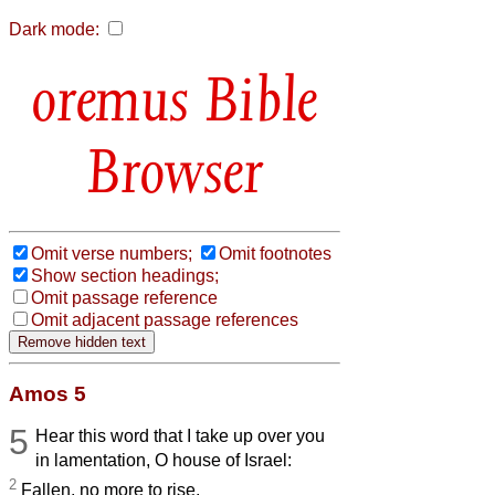
Dark mode:
Bible
Browser
Omit verse numbers;
Omit footnotes
Show section headings;
Omit passage reference
Omit adjacent passage references
Amos 5
5
Hear this word that I take up over you
in lamentation, O house of Israel:
2
Fallen, no more to rise,