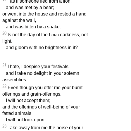
as if someone fled from a lion,
and was met by a bear;
or went into the house and rested a hand
against the wall,
and was bitten by a snake.
20
Is not the day of the
Lord
darkness, not
light,
and gloom with no brightness in it?
21
I hate, I despise your festivals,
and I take no delight in your solemn
assemblies.
22
Even though you offer me your burnt-
offerings and grain-offerings,
I will not accept them;
and the offerings of well-being of your
fatted animals
I will not look upon.
23
Take away from me the noise of your