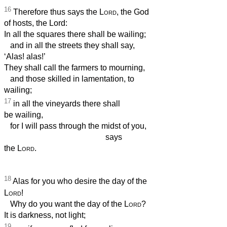
16
Therefore thus says the
Lord
, the God
of hosts, the Lord:
In all the squares there shall be wailing;
and in all the streets they shall say,
‘Alas! alas!’
They shall call the farmers to mourning,
and those skilled in lamentation, to
wailing;
17
in all the vineyards there shall
be wailing,
for I will pass through the midst of you,
says
the
Lord
.
18
Alas for you who desire the day of the
Lord
!
Why do you want the day of the
Lord
?
It is darkness, not light;
19