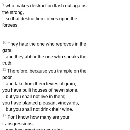
9
who makes destruction flash out against
the strong,
so that destruction comes upon the
fortress.
10
They hate the one who reproves in the
gate,
and they abhor the one who speaks the
truth.
11
Therefore, because you trample on the
poor
and take from them levies of grain,
you have built houses of hewn stone,
but you shall not live in them;
you have planted pleasant vineyards,
but you shall not drink their wine.
12
For I know how many are your
transgressions,