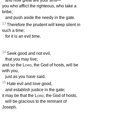
and how great are your sins—
you who afflict the righteous, who take a
bribe,
and push aside the needy in the gate.
13
Therefore the prudent will keep silent in
such a time;
for it is an evil time.
14
Seek good and not evil,
that you may live;
and so the
Lord
, the God of hosts, will be
with you,
just as you have said.
15
Hate evil and love good,
and establish justice in the gate;
it may be that the
Lord
, the God of hosts,
will be gracious to the remnant of
Joseph.