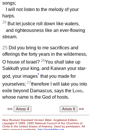
songs;
I will not listen to the melody of your
harps.
24
But let justice roll down like waters,
and righteousness like an ever-flowing
stream.
25
Did you bring to me sacrifices and
offerings the forty years in the wilderness,
26
O house of Israel?
You shall take up
Sakkuth your king, and Kaiwan your star-
*
god, your images
that you made for
27
yourselves;
therefore I will take you into
exile beyond Damascus, says the
Lord
,
whose name is the God of hosts.
<<
>>
New Revised Standard Version Bible: Anglicized Edition
,
copyright © 1989, 1995 National Council of the Churches of
Christ in the United States of America. Used by permission. All
rights reserved worldwide.
http://nrsvbibles.org