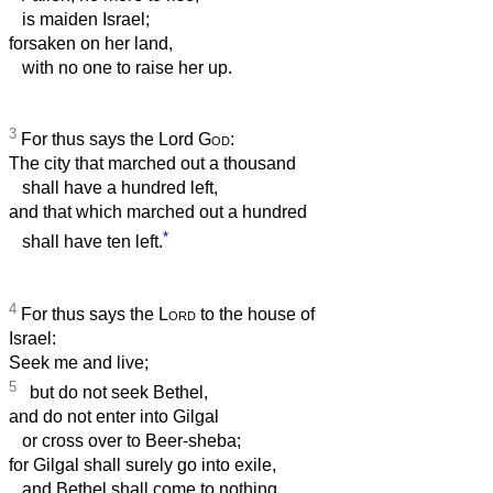
is maiden Israel;
forsaken on her land,
with no one to raise her up.
3
For thus says the Lord
God
:
The city that marched out a thousand
shall have a hundred left,
and that which marched out a hundred
*
shall have ten left.
4
For thus says the
Lord
to the house of
Israel:
Seek me and live;
5
but do not seek Bethel,
and do not enter into Gilgal
or cross over to Beer-sheba;
for Gilgal shall surely go into exile,
and Bethel shall come to nothing.