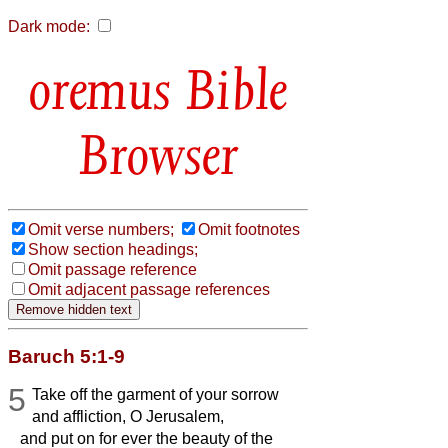
Dark mode:
Bible
Browser
Omit verse numbers;
Omit footnotes
Show section headings;
Omit passage reference
Omit adjacent passage references
Baruch 5:1-9
5
Take off the garment of your sorrow
and affliction, O Jerusalem,
and put on for ever the beauty of the