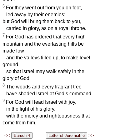
6
For they went out from you on foot,
led away by their enemies;
but God will bring them back to you,
carried in glory, as on a royal throne.
7
For God has ordered that every high
mountain and the everlasting hills be
made low
and the valleys filled up, to make level
ground,
so that Israel may walk safely in the
glory of God.
8
The woods and every fragrant tree
have shaded Israel at God’s command.
9
For God will lead Israel with joy,
in the light of his glory,
with the mercy and righteousness that
come from him.
<<
>>