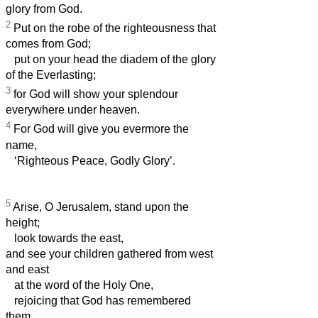
glory from God.
2
Put on the robe of the righteousness that
comes from God;
put on your head the diadem of the glory
of the Everlasting;
3
for God will show your splendour
everywhere under heaven.
4
For God will give you evermore the
name,
‘Righteous Peace, Godly Glory’.
5
Arise, O Jerusalem, stand upon the
height;
look towards the east,
and see your children gathered from west
and east
at the word of the Holy One,
rejoicing that God has remembered
them.