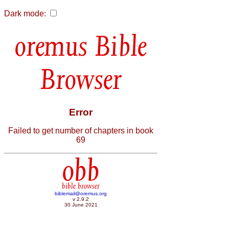
Dark mode:
Bible
Browser
Error
Failed to get number of chapters in book
69
obb
bible browser
biblemail@oremus.org
v 2.9.2
30 June 2021