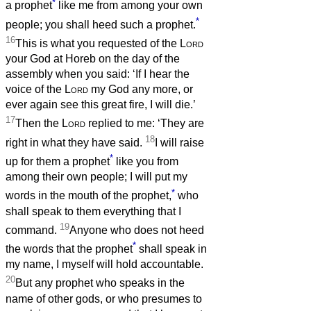
*
a prophet
like me from among your own
*
people; you shall heed such a prophet.
16
This is what you requested of the
Lord
your God at Horeb on the day of the
assembly when you said: ‘If I hear the
voice of the
Lord
my God any more, or
ever again see this great fire, I will die.’
17
Then the
Lord
replied to me: ‘They are
18
right in what they have said.
I will raise
*
up for them a prophet
like you from
among their own people; I will put my
*
words in the mouth of the prophet,
who
shall speak to them everything that I
19
command.
Anyone who does not heed
*
the words that the prophet
shall speak in
my name, I myself will hold accountable.
20
But any prophet who speaks in the
name of other gods, or who presumes to