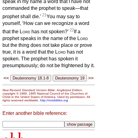
speak in my name a word that I have not
commanded the prophet to speak—that
21
prophet shall die.’
You may say to
yourself, ‘How can we recognize a word
22
that the
Lord
has not spoken?’
If a
prophet speaks in the name of the
Lord
but the thing does not take place or prove
true, it is a word that the
Lord
has not
spoken. The prophet has spoken it
presumptuously; do not be frightened by it.
<<
>>
New Revised Standard Version Bible: Anglicized Edition
,
copyright © 1989, 1995 National Council of the Churches of
Christ in the United States of America. Used by permission. All
rights reserved worldwide.
http://nrsvbibles.org
Enter another bible reference: