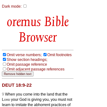
Dark mode:
Bible
Browser
Omit verse numbers;
Omit footnotes
Show section headings;
Omit passage reference
Omit adjacent passage references
DEUT 18:9-22
9
When you come into the land that the
Lord
your God is giving you, you must not
learn to imitate the abhorrent practices of