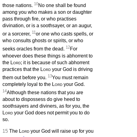
10
those nations.
No one shall be found
among you who makes a son or daughter
pass through fire, or who practises
divination, or is a soothsayer, or an augur,
11
or a sorcerer,
or one who casts spells, or
who consults ghosts or spirits, or who
12
seeks oracles from the dead.
For
whoever does these things is abhorrent to
the
Lord
; it is because of such abhorrent
practices that the
Lord
your God is driving
13
them out before you.
You must remain
completely loyal to the
Lord
your God.
14
Although these nations that you are
about to dispossess do give heed to
soothsayers and diviners, as for you, the
Lord
your God does not permit you to do
so.
15
The
Lord
your God will raise up for you