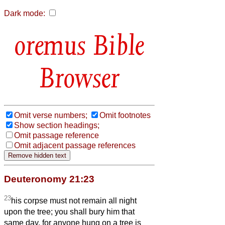
Dark mode:
Bible
Browser
Omit verse numbers;
Omit footnotes
Show section headings;
Omit passage reference
Omit adjacent passage references
Deuteronomy 21:23
23
his corpse must not remain all night
upon the tree; you shall bury him that
same day, for anyone hung on a tree is