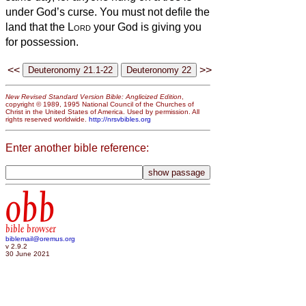
under God’s curse. You must not defile the
land that the
Lord
your God is giving you
for possession.
<<
>>
New Revised Standard Version Bible: Anglicized Edition
,
copyright © 1989, 1995 National Council of the Churches of
Christ in the United States of America. Used by permission. All
rights reserved worldwide.
http://nrsvbibles.org
Enter another bible reference:
obb
bible browser
biblemail@oremus.org
v 2.9.2
30 June 2021