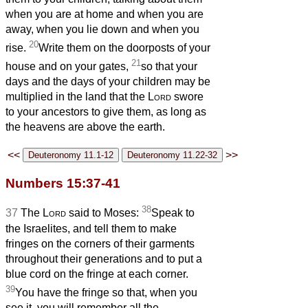
when you are at home and when you are
away, when you lie down and when you
20
rise.
Write them on the doorposts of your
21
house and on your gates,
so that your
days and the days of your children may be
multiplied in the land that the
Lord
swore
to your ancestors to give them, as long as
the heavens are above the earth.
<<
>>
Numbers 15:37-41
38
37
The
Lord
said to Moses:
Speak to
the Israelites, and tell them to make
fringes on the corners of their garments
throughout their generations and to put a
blue cord on the fringe at each corner.
39
You have the fringe so that, when you
see it, you will remember all the