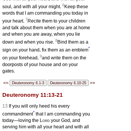
6
soul, and with all your might.
Keep these
words that I am commanding you today in
7
your heart.
Recite them to your children
and talk about them when you are at home
and when you are away, when you lie
8
down and when you rise.
Bind them as a
*
sign on your hand, fix them as an emblem
9
on your forehead,
and write them on the
doorposts of your house and on your
gates.
<<
>>
Deuteronomy 11:13-21
13
If you will only heed his every
*
commandment
that I am commanding you
today—loving the
Lord
your God, and
serving him with all your heart and with all