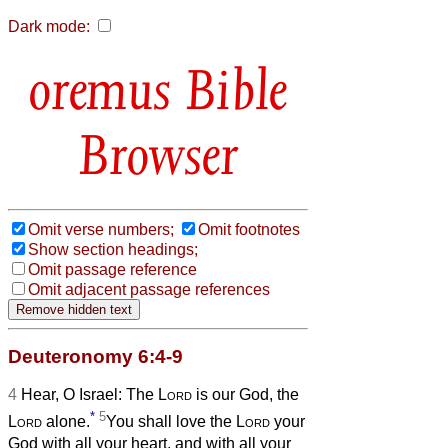
Dark mode:
Bible
Browser
Omit verse numbers;
Omit footnotes
Show section headings;
Omit passage reference
Omit adjacent passage references
Deuteronomy 6:4-9
4
Hear, O Israel: The
Lord
is our God, the
*
5
Lord
alone.
You shall love the
Lord
your
God with all your heart, and with all your