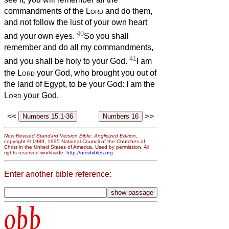
commandments of the
Lord
and do them,
and not follow the lust of your own heart
40
and your own eyes.
So you shall
remember and do all my commandments,
41
and you shall be holy to your God.
I am
the
Lord
your God, who brought you out of
the land of Egypt, to be your God: I am the
Lord
your God.
<<
>>
New Revised Standard Version Bible: Anglicized Edition
,
copyright © 1989, 1995 National Council of the Churches of
Christ in the United States of America. Used by permission. All
rights reserved worldwide.
http://nrsvbibles.org
Enter another bible reference:
obb