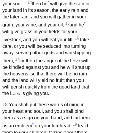
14
*
your soul—
then he
will give the rain for
your land in its season, the early rain and
the later rain, and you will gather in your
15
*
grain, your wine, and your oil;
and he
will give grass in your fields for your
16
livestock, and you will eat your fill.
Take
care, or you will be seduced into turning
away, serving other gods and worshipping
17
them,
for then the anger of the
Lord
will
be kindled against you and he will shut up
the heavens, so that there will be no rain
and the land will yield no fruit; then you
will perish quickly from the good land that
the
Lord
is giving you.
18
You shall put these words of mine in
your heart and soul, and you shall bind
them as a sign on your hand, and fix them
*
19
as an emblem
on your forehead.
Teach
them to your children, talking about them