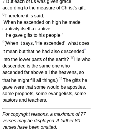
7
But each of us was given grace
according to the measure of Christ’s gift.
8
Therefore it is said,
‘When he ascended on high he made
captivity itself a captive;
he gave gifts to his people.’
9
(When it says, ‘He ascended’, what does
*
it mean but that he had also descended
10
into the lower parts of the earth?
He who
descended is the same one who
ascended far above all the heavens, so
11
that he might fill all things.)
The gifts he
gave were that some would be apostles,
some prophets, some evangelists, some
pastors and teachers,
For copyright reasons, a maximum of 77
verses may be displayed. A further 80
verses have been omitted.