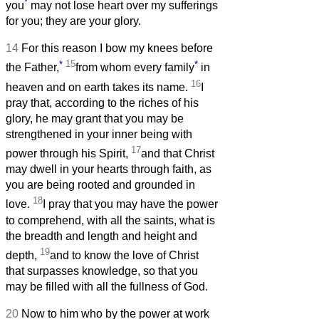
*
you
may not lose heart over my sufferings
for you; they are your glory.
14
For this reason I bow my knees before
*
15
*
the Father,
from whom every family
in
16
heaven and on earth takes its name.
I
pray that, according to the riches of his
glory, he may grant that you may be
strengthened in your inner being with
17
power through his Spirit,
and that Christ
may dwell in your hearts through faith, as
you are being rooted and grounded in
18
love.
I pray that you may have the power
to comprehend, with all the saints, what is
the breadth and length and height and
19
depth,
and to know the love of Christ
that surpasses knowledge, so that you
may be filled with all the fullness of God.
20
Now to him who by the power at work