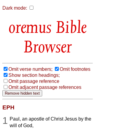
Dark mode:
Bible
Browser
Omit verse numbers;
Omit footnotes
Show section headings;
Omit passage reference
Omit adjacent passage references
EPH
1
Paul, an apostle of Christ Jesus by the
will of God,