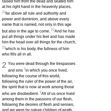
raised him from the dead and seated him
at his right hand in the heavenly places,
21
far above all rule and authority and
power and dominion, and above every
name that is named, not only in this age
22
but also in the age to come.
And he has
put all things under his feet and has made
him the head over all things for the church,
23
which is his body, the fullness of him
who fills all in all.
2
You were dead through the trespasses
2
and sins
in which you once lived,
following the course of this world,
following the ruler of the power of the air,
the spirit that is now at work among those
3
who are disobedient.
All of us once lived
among them in the passions of our flesh,
following the desires of flesh and senses,
and we were by nature children of wrath,