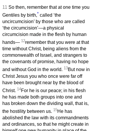
11
So then, remember that at one time you
*
Gentiles by birth,
called ‘the
uncircumcision’ by those who are called
‘the circumcision’—a physical
circumcision made in the flesh by human
12
hands—
remember that you were at that
time without Christ, being aliens from the
commonwealth of Israel, and strangers to
the covenants of promise, having no hope
13
and without God in the world.
But now in
Christ Jesus you who once were far off
have been brought near by the blood of
14
Christ.
For he is our peace; in his flesh
he has made both groups into one and
has broken down the dividing wall, that is,
15
the hostility between us.
He has
abolished the law with its commandments
and ordinances, so that he might create in
himself one new humanity in place of the