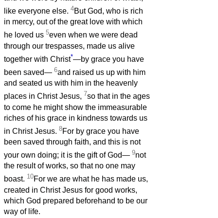
4
like everyone else.
But God, who is rich
in mercy, out of the great love with which
5
he loved us
even when we were dead
through our trespasses, made us alive
*
together with Christ
—by grace you have
6
been saved—
and raised us up with him
and seated us with him in the heavenly
7
places in Christ Jesus,
so that in the ages
to come he might show the immeasurable
riches of his grace in kindness towards us
8
in Christ Jesus.
For by grace you have
been saved through faith, and this is not
9
your own doing; it is the gift of God—
not
the result of works, so that no one may
10
boast.
For we are what he has made us,
created in Christ Jesus for good works,
which God prepared beforehand to be our
way of life.