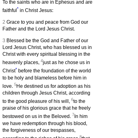
To the saints who are in Ephesus and are
*
faithful
in Christ Jesus:
2
Grace to you and peace from God our
Father and the Lord Jesus Christ.
3
Blessed be the God and Father of our
Lord Jesus Christ, who has blessed us in
Christ with every spiritual blessing in the
4
heavenly places,
just as he chose us in
*
Christ
before the foundation of the world
to be holy and blameless before him in
5
love.
He destined us for adoption as his
children through Jesus Christ, according
6
to the good pleasure of his will,
to the
praise of his glorious grace that he freely
7
bestowed on us in the Beloved.
In him
we have redemption through his blood,
the forgiveness of our trespasses,
8