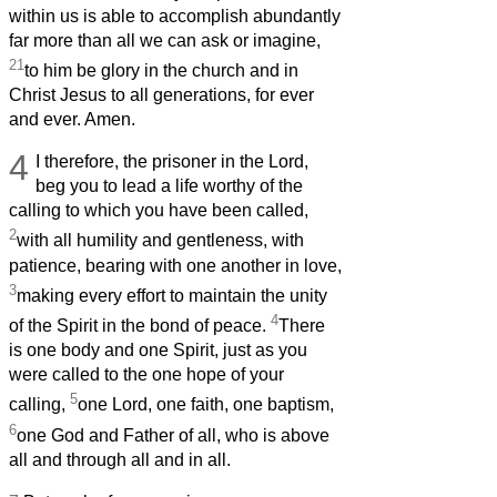
within us is able to accomplish abundantly
far more than all we can ask or imagine,
21
to him be glory in the church and in
Christ Jesus to all generations, for ever
and ever. Amen.
4
I therefore, the prisoner in the Lord,
beg you to lead a life worthy of the
calling to which you have been called,
2
with all humility and gentleness, with
patience, bearing with one another in love,
3
making every effort to maintain the unity
4
of the Spirit in the bond of peace.
There
is one body and one Spirit, just as you
were called to the one hope of your
5
calling,
one Lord, one faith, one baptism,
6
one God and Father of all, who is above
all and through all and in all.