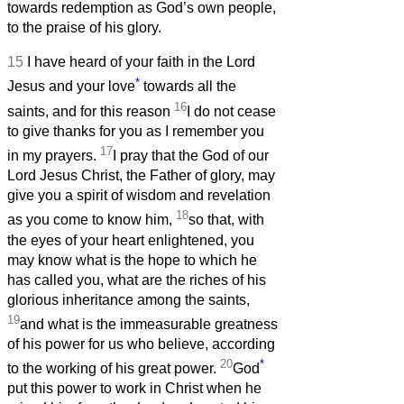
towards redemption as God’s own people,
to the praise of his glory.
15
I have heard of your faith in the Lord
*
Jesus and your love
towards all the
16
saints, and for this reason
I do not cease
to give thanks for you as I remember you
17
in my prayers.
I pray that the God of our
Lord Jesus Christ, the Father of glory, may
give you a spirit of wisdom and revelation
18
as you come to know him,
so that, with
the eyes of your heart enlightened, you
may know what is the hope to which he
has called you, what are the riches of his
glorious inheritance among the saints,
19
and what is the immeasurable greatness
of his power for us who believe, according
20
*
to the working of his great power.
God
put this power to work in Christ when he