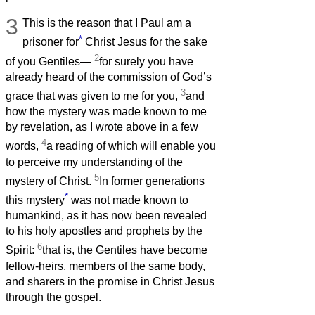
3
This is the reason that I Paul am a
*
prisoner for
Christ Jesus for the sake
2
of you Gentiles—
for surely you have
already heard of the commission of God’s
3
grace that was given to me for you,
and
how the mystery was made known to me
by revelation, as I wrote above in a few
4
words,
a reading of which will enable you
to perceive my understanding of the
5
mystery of Christ.
In former generations
*
this mystery
was not made known to
humankind, as it has now been revealed
to his holy apostles and prophets by the
6
Spirit:
that is, the Gentiles have become
fellow-heirs, members of the same body,
and sharers in the promise in Christ Jesus
through the gospel.