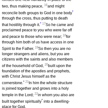
16
two, thus making peace,
and might
*
reconcile both groups to God in one body
through the cross, thus putting to death
*
17
that hostility through it.
So he came and
proclaimed peace to you who were far off
18
and peace to those who were near;
for
through him both of us have access in one
19
Spirit to the Father.
So then you are no
longer strangers and aliens, but you are
citizens with the saints and also members
20
of the household of God,
built upon the
foundation of the apostles and prophets,
with Christ Jesus himself as the
*
21
cornerstone.
In him the whole structure
is joined together and grows into a holy
22
temple in the Lord;
in whom you also are
*
built together spiritually
into a dwelling-
place for God.