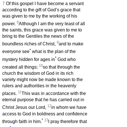
7
Of this gospel I have become a servant
according to the gift of God’s grace that
was given to me by the working of his
8
power.
Although I am the very least of all
the saints, this grace was given to me to
bring to the Gentiles the news of the
9
boundless riches of Christ,
and to make
*
everyone see
what is the plan of the
*
mystery hidden for ages in
God who
10
created all things;
so that through the
church the wisdom of God in its rich
variety might now be made known to the
rulers and authorities in the heavenly
11
places.
This was in accordance with the
eternal purpose that he has carried out in
12
Christ Jesus our Lord,
in whom we have
access to God in boldness and confidence
*
13
through faith in him.
I pray therefore that