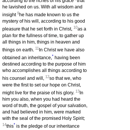
according to the riches of his grace
that
he lavished on us. With all wisdom and
9
insight
he has made known to us the
mystery of his will, according to his good
10
pleasure that he set forth in Christ,
as a
plan for the fullness of time, to gather up
all things in him, things in heaven and
11
things on earth.
In Christ we have also
*
obtained an inheritance,
having been
destined according to the purpose of him
who accomplishes all things according to
12
his counsel and will,
so that we, who
were the first to set our hope on Christ,
13
might live for the praise of his glory.
In
him you also, when you had heard the
word of truth, the gospel of your salvation,
and had believed in him, were marked
with the seal of the promised Holy Spirit;
14
*
this
is the pledge of our inheritance