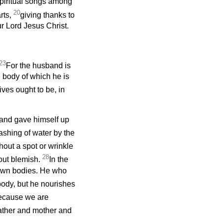
piritual songs among
20
rts,
giving thanks to
ur Lord Jesus Christ.
23
For the husband is
e body of which he is
ives ought to be, in
 and gave himself up
ashing of water by the
hout a spot or wrinkle
28
out blemish.
In the
 own bodies. He who
body, but he nourishes
ecause we are
father and mother and