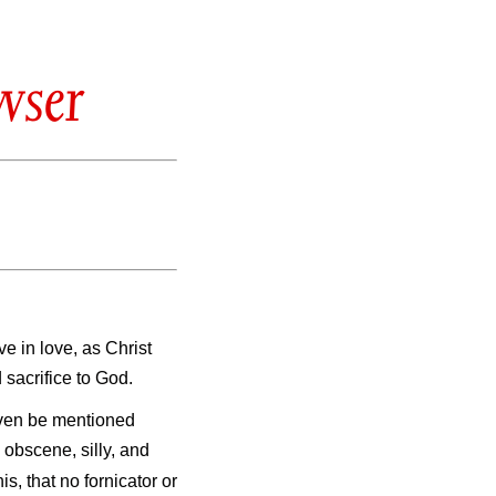
wser
ve in love, as Christ
 sacrifice to God.
 even be mentioned
s obscene, silly, and
is, that no fornicator or