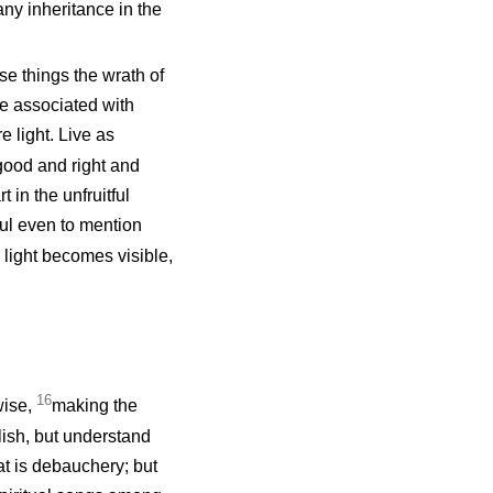
any inheritance in the
e things the wrath of
e associated with
 light. Live as
is good and right and
t in the unfruitful
ful even to mention
 light becomes visible,
16
wise,
making the
lish, but understand
at is debauchery; but