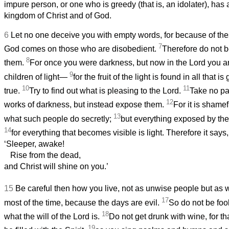
impure person, or one who is greedy (that is, an idolater), has 
kingdom of Christ and of God.
6
Let no one deceive you with empty words, for because of thes
7
God comes on those who are disobedient.
Therefore do not b
8
them.
For once you were darkness, but now in the Lord you are
9
children of light—
for the fruit of the light is found in all that 
10
11
true.
Try to find out what is pleasing to the Lord.
Take no par
12
works of darkness, but instead expose them.
For it is shame
13
what such people do secretly;
but everything exposed by the
14
for everything that becomes visible is light. Therefore it says,
‘Sleeper, awake!
Rise from the dead,
and Christ will shine on you.’
15
Be careful then how you live, not as unwise people but as 
17
most of the time, because the days are evil.
So do not be foo
18
what the will of the Lord is.
Do not get drunk with wine, for th
19