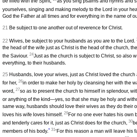
be filled with the Spirit,
as you sing psalms and hymns and s
yourselves, singing and making melody to the Lord in your hea
God the Father at all times and for everything in the name of o
21
Be subject to one another out of reverence for Christ.
22
Wives, be subject to your husbands as you are to the Lord.
the head of the wife just as Christ is the head of the church, th
24
the Saviour.
Just as the church is subject to Christ, so also w
everything, to their husbands.
25
Husbands, love your wives, just as Christ loved the church
26
for her,
in order to make her holy by cleansing her with the w
27
word,
so as to present the church to himself in splendour, wit
or anything of the kind—yes, so that she may be holy and with
same way, husbands should love their wives as they do their
29
loves his wife loves himself.
For no one ever hates his own 
30
and tenderly cares for it, just as Christ does for the church,
b
*
31
members of his body.
‘For this reason a man will leave his 