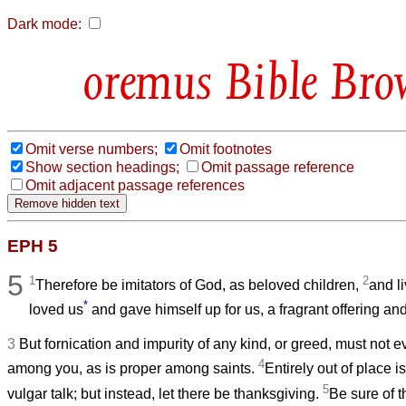
Dark mode:
Bible Bro
Omit verse numbers;
Omit footnotes
Show section headings;
Omit passage reference
Omit adjacent passage references
EPH 5
5
1
2
Therefore be imitators of God, as beloved children,
and li
*
loved us
and gave himself up for us, a fragrant offering and
3
But fornication and impurity of any kind, or greed, must not
4
among you, as is proper among saints.
Entirely out of place i
5
vulgar talk; but instead, let there be thanksgiving.
Be sure of th