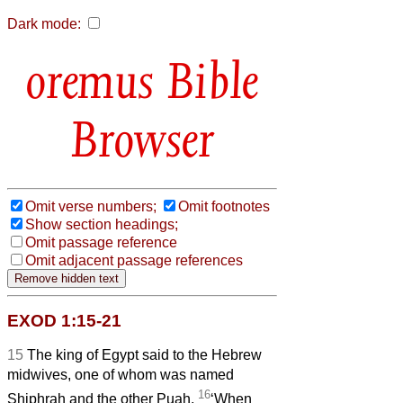
Dark mode:
Bible
Browser
Omit verse numbers;
Omit footnotes
Show section headings;
Omit passage reference
Omit adjacent passage references
EXOD 1:15-21
15
The king of Egypt said to the Hebrew
midwives, one of whom was named
16
Shiphrah and the other Puah,
‘When