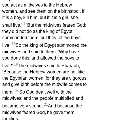
you act as midwives to the Hebrew
women, and see them on the birthstool, if
it is a boy, kill him; but if it is a girl, she
17
shall live.’
But the midwives feared God;
they did not do as the king of Egypt
commanded them, but they let the boys
18
live.
So the king of Egypt summoned the
midwives and said to them, ‘Why have
you done this, and allowed the boys to
19
live?’
The midwives said to Pharaoh,
‘Because the Hebrew women are not like
the Egyptian women; for they are vigorous
and give birth before the midwife comes to
20
them.’
So God dealt well with the
midwives; and the people multiplied and
21
became very strong.
And because the
midwives feared God, he gave them
families.